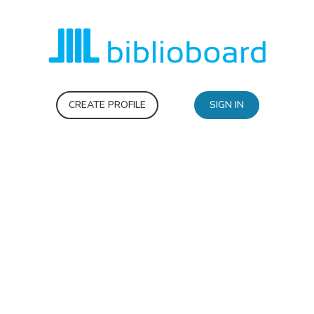
CREATE PROFILE
SIGN IN