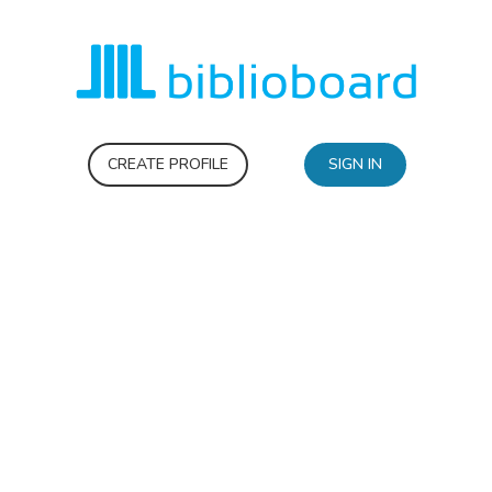
CREATE PROFILE
SIGN IN