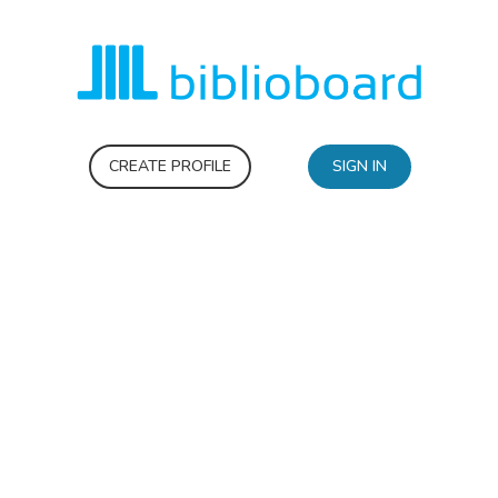
CREATE PROFILE
SIGN IN