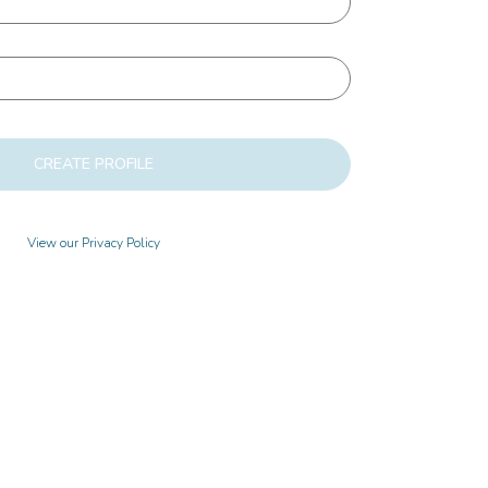
CREATE PROFILE
View our Privacy Policy