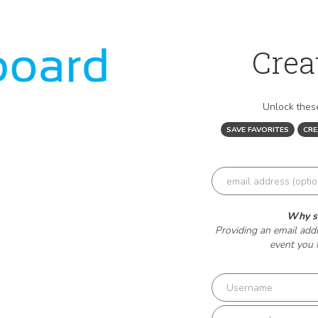
Crea
Unlock these
SAVE FAVORITES
CR
Why sh
Providing an email addr
event you 