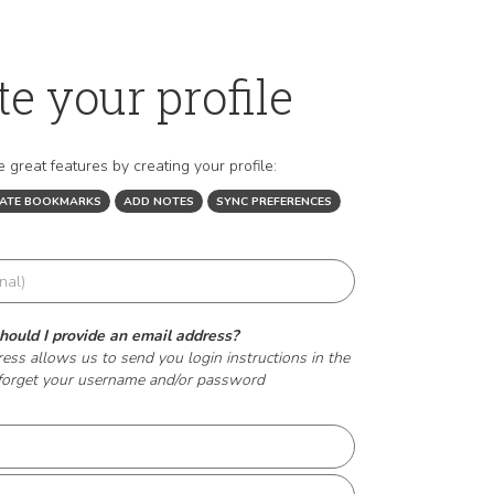
te your profile
 great features by creating your profile:
EATE BOOKMARKS
ADD NOTES
SYNC PREFERENCES
ould I provide an email address?
ess allows us to send you login instructions in the
forget your username and/or password