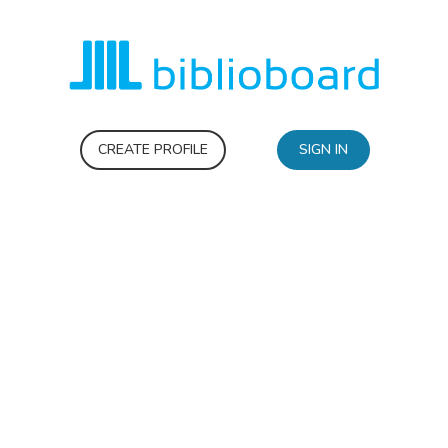
CREATE PROFILE
SIGN IN