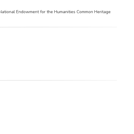
e National Endowment for the Humanities Common Heritage