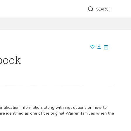
SEARCH
 book
ntification information, along with instructions on how to
e identified as one of the original Warren families when the