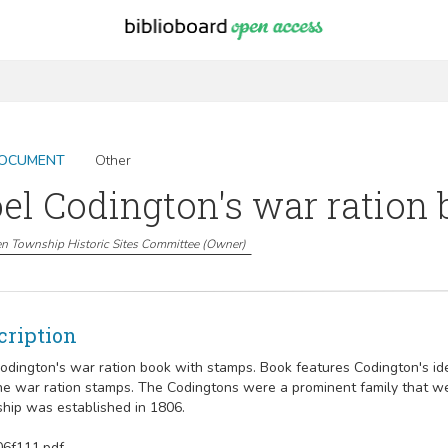
OCUMENT
Other
el Codington's war ration
n Township Historic Sites Committee
(
Owner
)
cription
Codington's war ration book with stamps. Book features Codington's ide
he war ration stamps. The Codingtons were a prominent family that wer
hip was established in 1806.
6f111.pdf