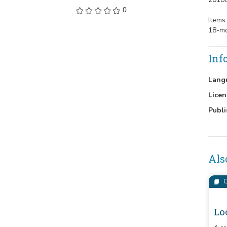
0
Items
18-mo
Inf
Lang
Licen
Publi
Als
C