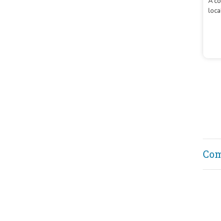
Lo
A co
loca
Co