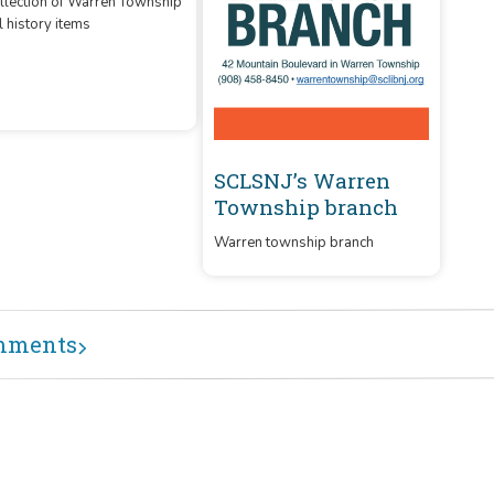
cal History
llection of Warren Township
l history items
SCLSNJ’s Warren
Township branch
Warren township branch
mments