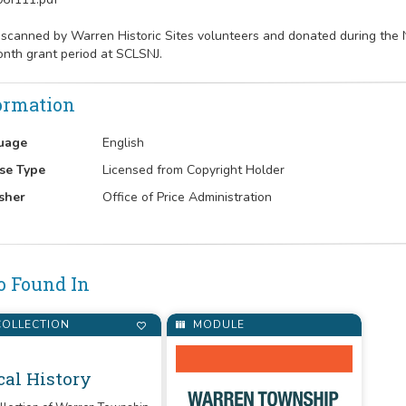
 scanned by Warren Historic Sites volunteers and donated during th
nth grant period at SCLSNJ.
ormation
uage
English
se Type
Licensed from Copyright Holder
sher
Office of Price Administration
o Found In
OLLECTION
MODULE