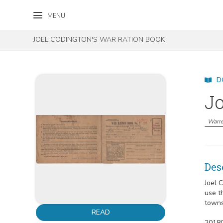
Skip to content
Skip to footer
MENU
JOEL CODINGTON'S WAR RATION BOOK
D
Jo
Warre
Des
Joel 
use t
towns
READ
20180