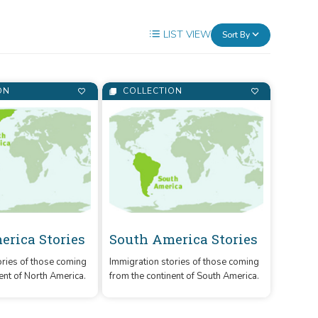
LIST VIEW
Sort By
ON
COLLECTION
erica Stories
South America Stories
ories of those coming
Immigration stories of those coming
ent of North America.
from the continent of South America.