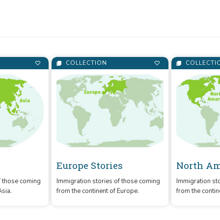
and Calgary Public Library.
COLLECTION
COLLECTI
Europe Stories
North Am
f those coming
Immigration stories of those coming
Immigration st
Asia.
from the continent of Europe.
from the contin