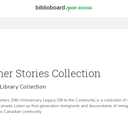
r Stories Collection
Library Collection
ers 30th Anniversary Legacy Gift to the Community is a collection of 
 Canada. Listen as first-generation immigrants and descendants of immi
the Canadian community.
d by the Government of Canada, and supported by Immigration, Refugee