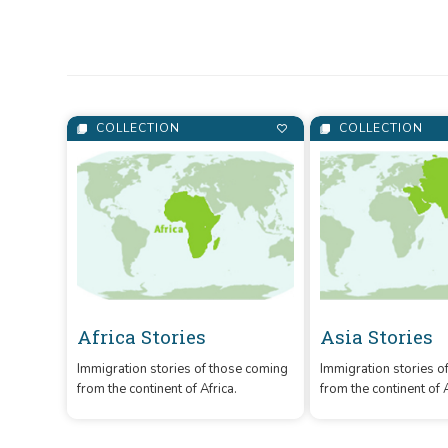
Culture and Tourism, 
COLLECTION
COLLECTION
Africa Stories
Asia Stories
Immigration stories of those coming
Immigration stories o
from the continent of Africa.
from the continent of 