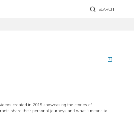
SEARCH
videos created in 2019 showcasing the stories of
grants share their personal journeys and what it means to
s and Citizenship Canada, Canadian Heritage, Alberta