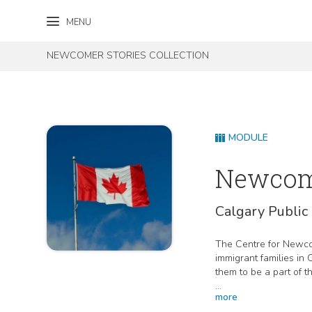
Skip to content
Skip to footer
MENU
NEWCOMER STORIES COLLECTION
MODULE
Newcome
Calgary Public 
The Centre for Newcom
immigrant families in
them to be a part of 
more
This project is funde