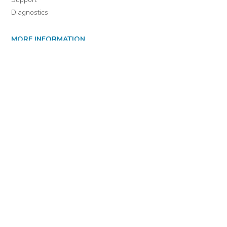
Diagnostics
MORE INFORMATION
About Us
Library Resources
BiblioBlog
POLICIES
Privacy Policy
Cookie Settings
EULA
Accessibility
INDIE AUTHOR PROJECT
For Authors
For Libraries
IAP Select Collections