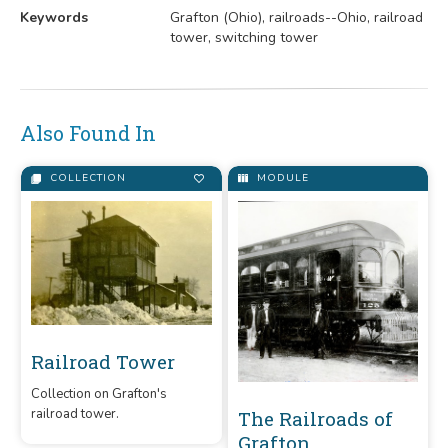
Keywords
Grafton (Ohio), railroads--Ohio, railroad
tower, switching tower
Also Found In
COLLECTION
MODULE
Railroad Tower
Collection on Grafton's
railroad tower.
The Railroads of
Grafton