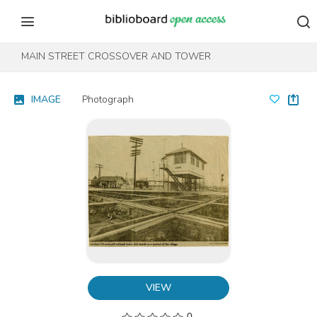
Skip to content
Skip to footer
MAIN STREET CROSSOVER AND TOWER
IMAGE
Photograph
VIEW
0