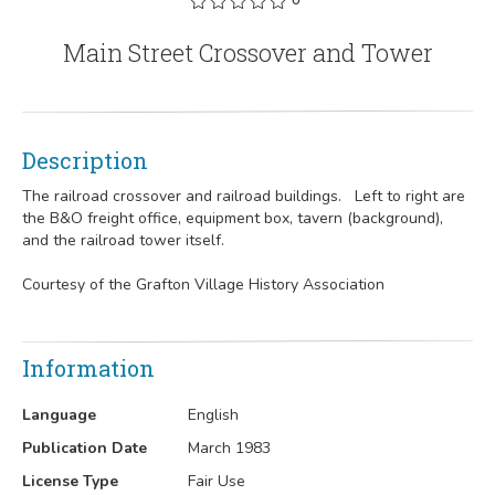
Main Street Crossover and Tower
Description
The railroad crossover and railroad buildings. Left to right are
the B&O freight office, equipment box, tavern (background),
and the railroad tower itself.
Courtesy of the Grafton Village History Association
Information
Language
English
Publication Date
March 1983
License Type
Fair Use