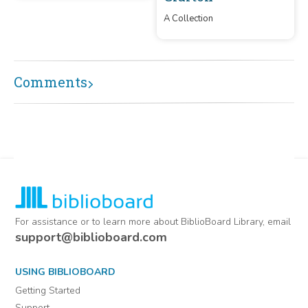
A Collection
Comments
For assistance or to learn more about BiblioBoard Library, email
support@biblioboard.com
USING BIBLIOBOARD
Getting Started
Support