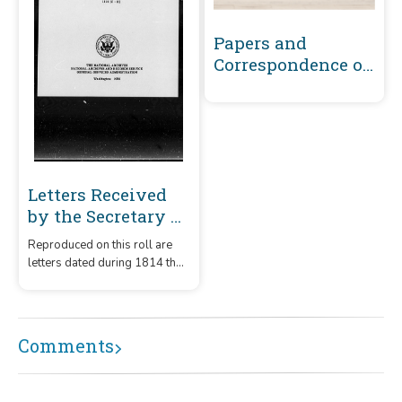
Papers and
Correspondence of
the War of 1812
Letters Received
by the Secretary of
War Unregistered
Reproduced on this roll are
Series 1789-1860 :
letters dated during 1814 that
1814 (C-B)
were received by the
Secretary of War. They are
arranged alphabetically by
initial letter of the writer's
Comments
surname or office of the
subject, C through B.