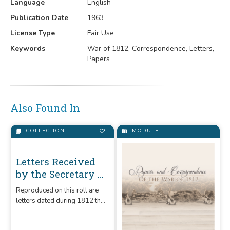
Language
English
Publication Date
1963
License Type
Fair Use
Keywords
War of 1812, Correspondence, Letters,
Papers
Also Found In
COLLECTION
MODULE