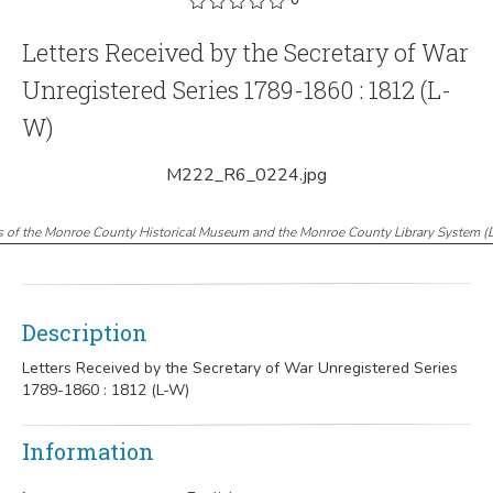
Letters Received by the Secretary of War
Unregistered Series 1789-1860 : 1812 (L-
W)
M222_R6_0224.jpg
s of the Monroe County Historical Museum and the Monroe County Library System
(
Description
Letters Received by the Secretary of War Unregistered Series
1789-1860 : 1812 (L-W)
Information