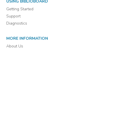
For assistance or to learn more about BiblioBoard Library, email
support@biblioboard.com
USING BIBLIOBOARD
Getting Started
Support
Diagnostics
MORE INFORMATION
About Us
Library Resources
BiblioBlog