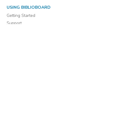
USING BIBLIOBOARD
Getting Started
Support
Diagnostics
MORE INFORMATION
About Us
Library Resources
BiblioBlog
POLICIES
Privacy Policy
Cookie Settings
EULA
Accessibility
INDIE AUTHOR PROJECT