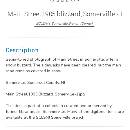
Main Street,1905 blizzard, Somerville - 1
SCLSNJ's Somerville Branch
(
Owner
)
Description
Sepia-toned photograph of Main Street in Somerville, after a
snow blizzard. The sidewalks have been cleared, but the main
road remains covered in snow.
Somerville, Somerset County, NJ
Main Street,1905 Blizzard, Somerville-1.jpg
This item is part of a collection curated and preserved by
former librarian, Jim Sommerville. Many of the digitized items are
available at the SCLSNJ Somerville branch.