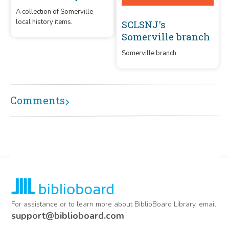
A collection of Somerville
local history items.
SCLSNJ's
Somerville branch
Somerville branch
Comments
For assistance or to learn more about BiblioBoard Library, email
support@biblioboard.com