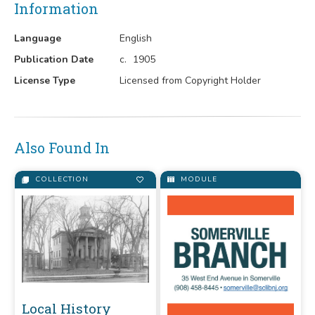
Information
Language
English
Publication Date
c.
1905
License Type
Licensed from Copyright Holder
Also Found In
COLLECTION
MODULE
Local History