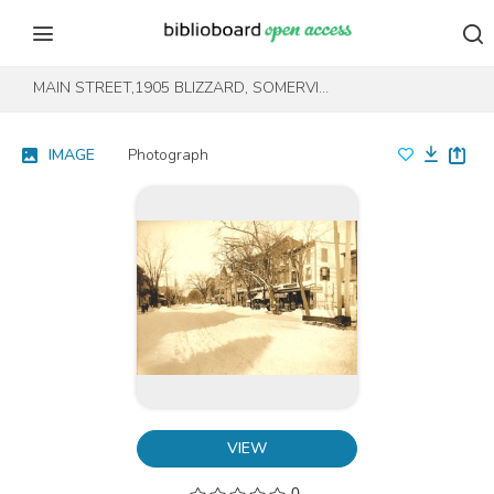
Skip to content
Skip to footer
MAIN STREET,1905 BLIZZARD, SOMERVILLE - 1
IMAGE
Photograph
VIEW
0