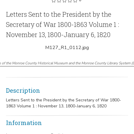
Letters Sent to the President by the
Secretary of War 1800-1863 Volume 1 :
November 13, 1800-January 6, 1820
M127_R1_0112.jpg
s of the Monroe County Historical Museum and the Monroe County Library System
(
Description
Letters Sent to the President by the Secretary of War 1800-
1863 Volume 1 : November 13, 1800-January 6, 1820
Information