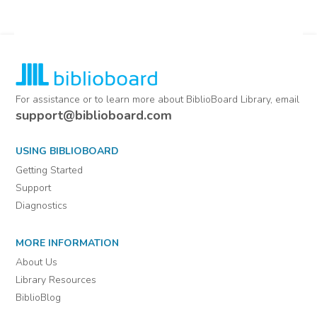
For assistance or to learn more about BiblioBoard Library, email
support@biblioboard.com
USING BIBLIOBOARD
Getting Started
Support
Diagnostics
MORE INFORMATION
About Us
Library Resources
BiblioBlog