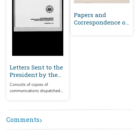
Papers and
Correspondence of
the War of 1812
Letters Sent to the
President by the
Secretary of War
Consists of copies of
1800-1863 Volume 1
communications dispatched
: November 13,
by the secretary of war to the
1800-January 6,
president on a variety of
subjects relating to the
1820
administration of the army.
Comments