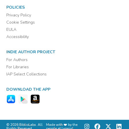
POLICIES
Privacy Policy
Cookie Settings
EULA
Accessibility
INDIE AUTHOR PROJECT
For Authors
For Libraries
IAP Select Collections
DOWNLOAD THE APP
© 2026 BiblioLabs. All
Made with ❤️ by the
Rights Reserved.
people at Lyrasis!