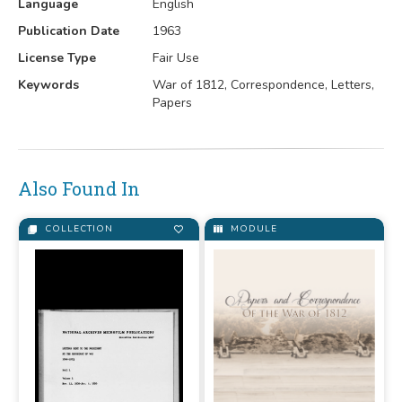
Language
English
Publication Date
1963
License Type
Fair Use
Keywords
War of 1812, Correspondence, Letters,
Papers
Also Found In
COLLECTION
MODULE