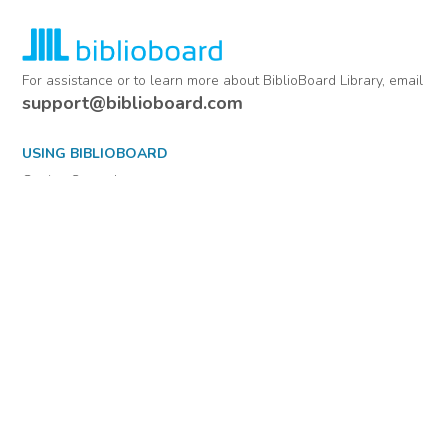
For assistance or to learn more about BiblioBoard Library, email
support@biblioboard.com
USING BIBLIOBOARD
Getting Started
Support
Diagnostics
MORE INFORMATION
About Us
Library Resources
BiblioBlog
POLICIES
Privacy Policy