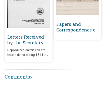
Papers and
Correspondence of
the War of 1812
Letters Received
by the Secretary of
the Navy From
Reproduced on this roll are
Captains
letters dated during 1814 that
(Captains' letters)
were received by the
1805-1861 and 1866-
Secretary of the Navy from
captains.
1885 Volume 41 :
Comments
November 16, 1814-
December 31, 1814