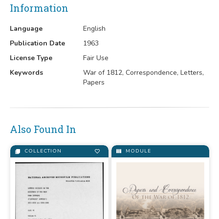
Information
Language
English
Publication Date
1963
License Type
Fair Use
Keywords
War of 1812, Correspondence, Letters,
Papers
Also Found In
COLLECTION
MODULE