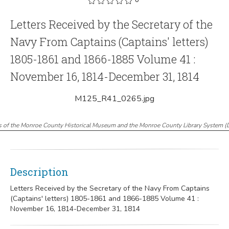
Letters Received by the Secretary of the
Navy From Captains (Captains' letters)
1805-1861 and 1866-1885 Volume 41 :
November 16, 1814-December 31, 1814
M125_R41_0265.jpg
s of the Monroe County Historical Museum and the Monroe County Library System
(
Description
Letters Received by the Secretary of the Navy From Captains
(Captains' letters) 1805-1861 and 1866-1885 Volume 41 :
November 16, 1814-December 31, 1814