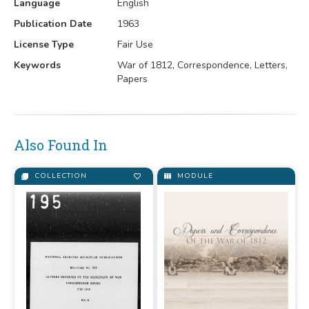
Language
English
Publication Date
1963
License Type
Fair Use
Keywords
War of 1812, Correspondence, Letters,
Papers
Also Found In
COLLECTION
MODULE