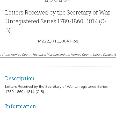
Letters Received by the Secretary of War
Unregistered Series 1789-1860 : 1814 (C-
B)
M222_R11_0047.jpg
s of the Monroe County Historical Museum and the Monroe County Library System
(
Description
Letters Received by the Secretary of War Unregistered Series
1789-1860 : 1814 (C-B)
Information