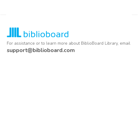
For assistance or to learn more about BiblioBoard Library, email
support@biblioboard.com
USING BIBLIOBOARD
Getting Started
Support
Diagnostics
MORE INFORMATION
About Us
Library Resources
BiblioBlog