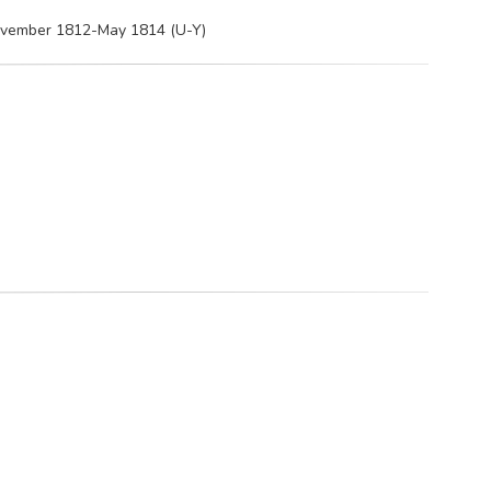
November 1812-May 1814 (U-Y)