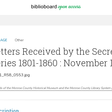
MAGE
Other
tters Received by the Secr
ries 1801-1860 : November 
_R58_0553.jpg
ds of the Monroe County Historical Museum and the Monroe County Library System
cription