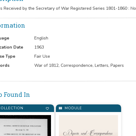
rs Received by the Secretary of War Registered Series 1801-1860 : 
ormation
uage
English
cation Date
1963
se Type
Fair Use
ords
War of 1812, Correspondence, Letters, Papers
o Found In
OLLECTION
MODULE