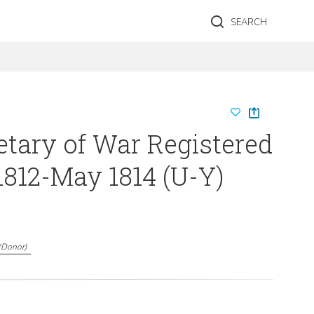
SEARCH
etary of War Registered
1812-May 1814 (U-Y)
(
Donor
)