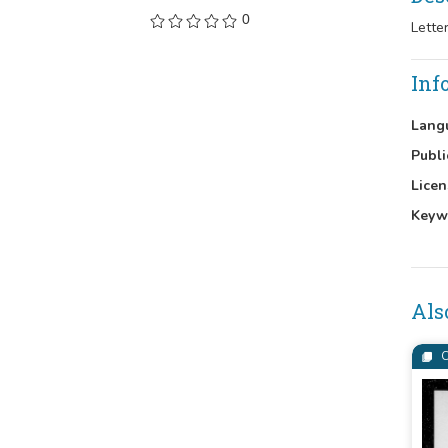
0
Lette
Inf
Lang
Publi
Licen
Keyw
Als
C