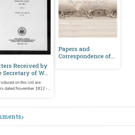
Papers and
Correspondence of
the War of 1812
tters Received by
e Secretary of War
gistered Series
oduced on this roll are
01-1860 :
ers dated November 1812 -
vember 1812-May
1814 that were received by
14 (U-Y)
Secretary of War from
respondents whose
ames or office began with
mments
etters 'U' - 'Y.'