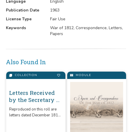
Language
English
Publication Date
1963
License Type
Fair Use
Keywords
War of 1812, Correspondence, Letters,
Papers
Also Found In
COLLECTION
MODULE