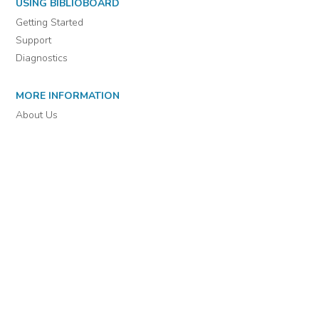
For assistance or to learn more about BiblioBoard Library, email
support@biblioboard.com
USING BIBLIOBOARD
Getting Started
Support
Diagnostics
MORE INFORMATION
About Us
Library Resources
BiblioBlog
POLICIES
Privacy Policy
Cookie Settings
EULA