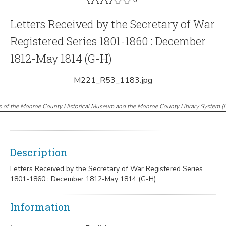
Letters Received by the Secretary of War
Registered Series 1801-1860 : December
1812-May 1814 (G-H)
M221_R53_1183.jpg
s of the Monroe County Historical Museum and the Monroe County Library System
(
Description
Letters Received by the Secretary of War Registered Series
1801-1860 : December 1812-May 1814 (G-H)
Information