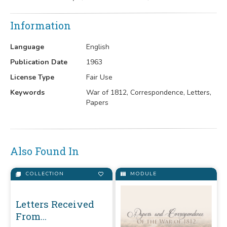
Information
Language
English
Publication Date
1963
License Type
Fair Use
Keywords
War of 1812, Correspondence, Letters,
Papers
Also Found In
COLLECTION
MODULE