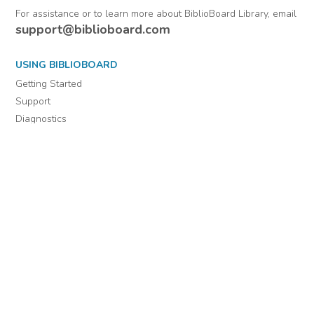
From Warrant
officers.
Comments
Officers (Officers'
Letters) 1802-1884 :
January 1, 1814-
December 31, 1814
For assistance or to learn more about BiblioBoard Library, email
support@biblioboard.com
USING BIBLIOBOARD
Getting Started
Support
Diagnostics
MORE INFORMATION