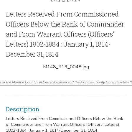
Letters Received From Commissioned
Officers Below the Rank of Commander
and From Warrant Officers (Officers'
Letters) 1802-1884 : January 1, 1814-
December 31, 1814
M148_R13_0048.jpg
s of the Monroe County Historical Museum and the Monroe County Library System
(
Description
Letters Received From Commissioned Officers Below the Rank
of Commander and From Warrant Officers (Officers' Letters)
1802-1884 : January 1, 1814-December 31, 1814