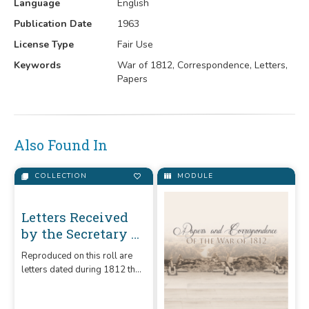
Language
English
Publication Date
1963
License Type
Fair Use
Keywords
War of 1812, Correspondence, Letters,
Papers
Also Found In
COLLECTION
MODULE