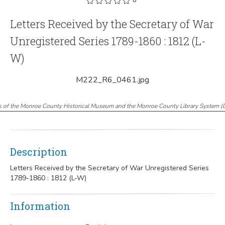
Letters Received by the Secretary of War
Unregistered Series 1789-1860 : 1812 (L-
W)
M222_R6_0461.jpg
s of the Monroe County Historical Museum and the Monroe County Library System
(
Description
Letters Received by the Secretary of War Unregistered Series
1789-1860 : 1812 (L-W)
Information