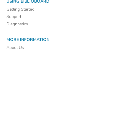
For assistance or to learn more about BiblioBoard Library, email
support@biblioboard.com
USING BIBLIOBOARD
Getting Started
Support
Diagnostics
MORE INFORMATION
About Us
Library Resources
BiblioBlog