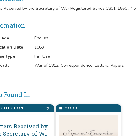
rs Received by the Secretary of War Registered Series 1801-1860 :
ormation
uage
English
cation Date
1963
se Type
Fair Use
ords
War of 1812, Correspondence, Letters, Papers
o Found In
OLLECTION
MODULE