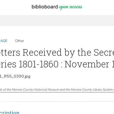
MAGE
Other
tters Received by the Secr
ries 1801-1860 : November 
_R55_0390.jpg
ds of the Monroe County Historical Museum and the Monroe County Library System
cription