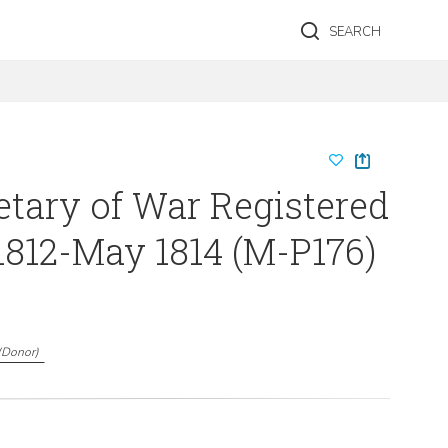
SEARCH
etary of War Registered
1812-May 1814 (M-P176)
(
Donor
)