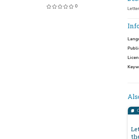
0
Lette
Inf
Lang
Publi
Licen
Keyw
Als
C