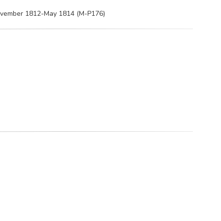
 November 1812-May 1814 (M-P176)