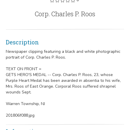
Corp. Charles P. Roos
Description
Newspaper clipping featuring a black and white photographic
portrait of Corp. Charles P. Roos.
TEXT ON FRONT =
GETS HERO'S MEDAL -- Corp. Charles P. Roos, 23, whose
Purple Heart Medal has been awarded in absentia to his wife,
Mrs. Roos of East Orange. Corporal Roos suffered shrapnel
wounds Sept.
Warren Township, NJ
201806f088.jpg