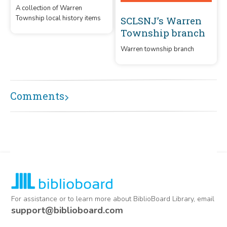
A collection of Warren
Township local history items
SCLSNJ’s Warren
Township branch
Warren township branch
Comments
For assistance or to learn more about BiblioBoard Library, email
support@biblioboard.com