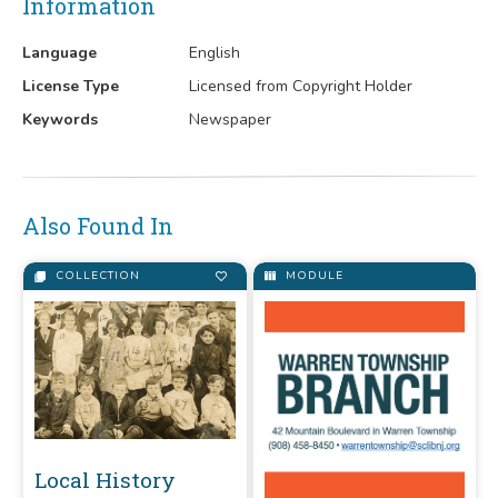
Information
Language
English
License Type
Licensed from Copyright Holder
Keywords
Newspaper
Also Found In
COLLECTION
MODULE
Local History