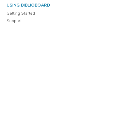
USING BIBLIOBOARD
Getting Started
Support
Diagnostics
MORE INFORMATION
About Us
Library Resources
BiblioBlog
POLICIES
Privacy Policy
Cookie Settings
EULA
Accessibility
INDIE AUTHOR PROJECT