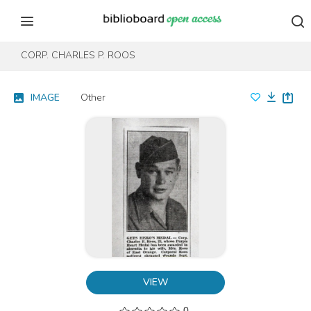
Skip to content
Skip to footer
CORP. CHARLES P. ROOS
IMAGE
Other
VIEW
0