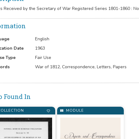
rs Received by the Secretary of War Registered Series 1801-1860 :
ormation
uage
English
cation Date
1963
se Type
Fair Use
ords
War of 1812, Correspondence, Letters, Papers
o Found In
OLLECTION
MODULE