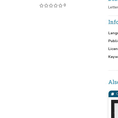
0
Lette
Inf
Lang
Publi
Licen
Keyw
Als
C