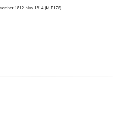
 November 1812-May 1814 (M-P176)