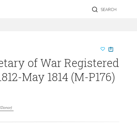
SEARCH
etary of War Registered
1812-May 1814 (M-P176)
(
Donor
)