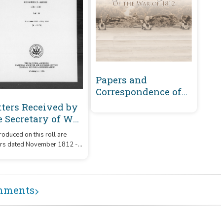
Papers and
Correspondence of
the War of 1812
tters Received by
e Secretary of War
gistered Series
oduced on this roll are
01-1860 :
ers dated November 1812 -
vember 1812-May
1814 that were received by
14 (M-P176)
Secretary of War from
respondents whose
ames or office began with
mments
letters 'M' - 'P176.'