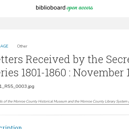
MAGE
Other
tters Received by the Secr
ries 1801-1860 : November 
_R55_0003.jpg
ds of the Monroe County Historical Museum and the Monroe County Library System
cription