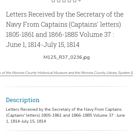
Letters Received by the Secretary of the
Navy From Captains (Captains' letters)
1805-1861 and 1866-1885 Volume 37 :
June 1, 1814-July 15, 1814
M125_R37_0236.jpg
s of the Monroe County Historical Museum and the Monroe County Library System
(
Description
Letters Received by the Secretary of the Navy From Captains
(Captains' letters) 1805-1861 and 1866-1885 Volume 37 : June
1, 1814-July 15, 1814