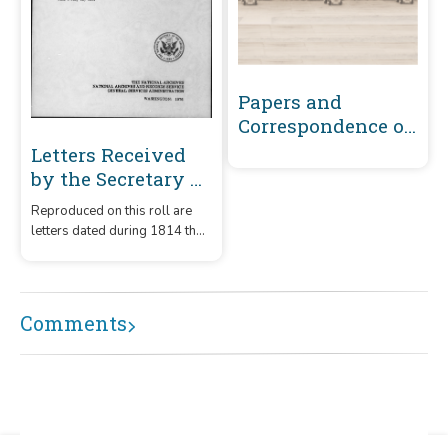
Papers and
Correspondence of
the War of 1812
Letters Received
by the Secretary of
the Navy From
Reproduced on this roll are
Captains
letters dated during 1814 that
(Captains' letters)
were received by the
1805-1861 and 1866-
Secretary of the Navy from
captains.
1885 Volume 37 :
Comments
June 1, 1814-July
15, 1814