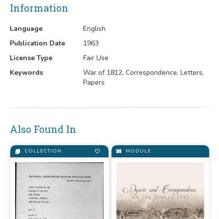
Information
Language
English
Publication Date
1963
License Type
Fair Use
Keywords
War of 1812, Correspondence, Letters,
Papers
Also Found In
COLLECTION
MODULE