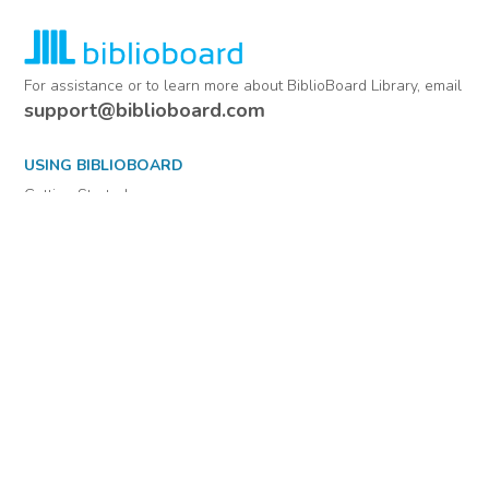
For assistance or to learn more about BiblioBoard Library, email
support@biblioboard.com
USING BIBLIOBOARD
Getting Started
Support
Diagnostics
MORE INFORMATION
About Us
Library Resources
BiblioBlog
POLICIES
Privacy Policy