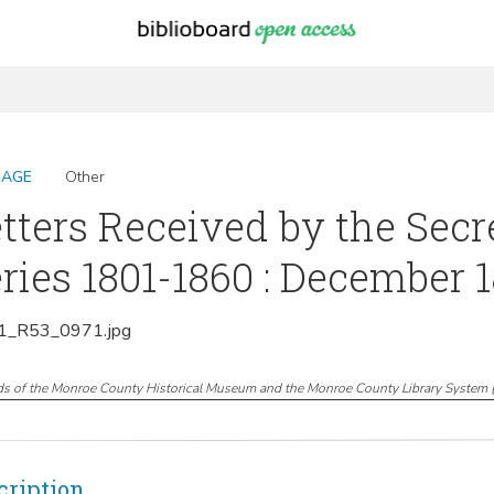
MAGE
Other
tters Received by the Secr
ries 1801-1860 : December 
_R53_0971.jpg
ds of the Monroe County Historical Museum and the Monroe County Library System
cription