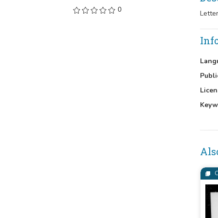
0
Lette
Inf
Lang
Publi
Licen
Keyw
Als
C