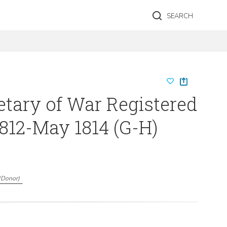
SEARCH
etary of War Registered
1812-May 1814 (G-H)
(
Donor
)