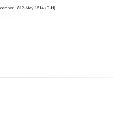
December 1812-May 1814 (G-H)