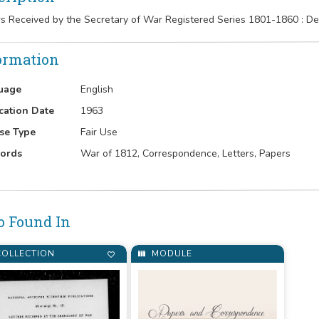
rs Received by the Secretary of War Registered Series 1801-1860 : 
ormation
uage
English
cation Date
1963
se Type
Fair Use
ords
War of 1812, Correspondence, Letters, Papers
o Found In
OLLECTION
MODULE