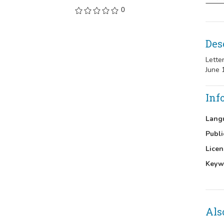
0
Des
Lette
June 
Inf
Lang
Publi
Licen
Keyw
Als