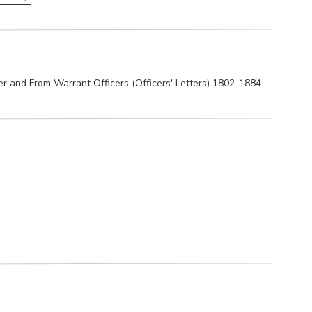
and From Warrant Officers (Officers' Letters) 1802-1884 :