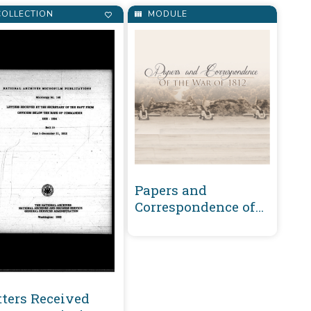
OLLECTION
MODULE
Papers and
Correspondence of
the War of 1812
tters Received