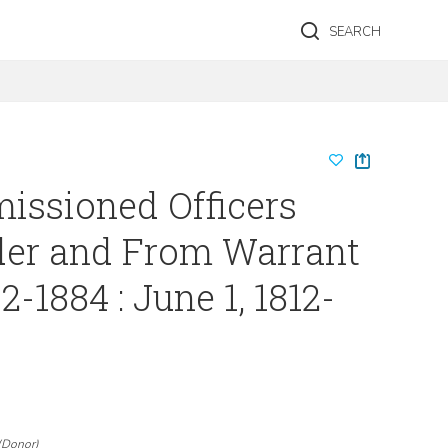
SEARCH
issioned Officers
er and From Warrant
02-1884 : June 1, 1812-
(
Donor
)