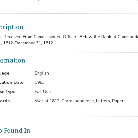
cription
rs Received From Commissioned Officers Below the Rank of Commander 
1, 1812-December 31, 1812
ormation
uage
English
cation Date
1963
se Type
Fair Use
ords
War of 1812, Correspondence, Letters, Papers
o Found In