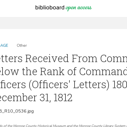
MAGE
Other
tters Received From Comm
elow the Rank of Command
ficers (Officers' Letters) 18
cember 31, 1812
_R10_0536.jpg
ds of the Monroe County Historical Museum and the Monroe County Library System