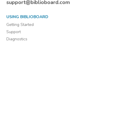
For assistance or to learn more about BiblioBoard Library, email
support@biblioboard.com
USING BIBLIOBOARD
Getting Started
Support
Diagnostics
MORE INFORMATION
About Us
Library Resources
BiblioBlog
POLICIES
Privacy Policy