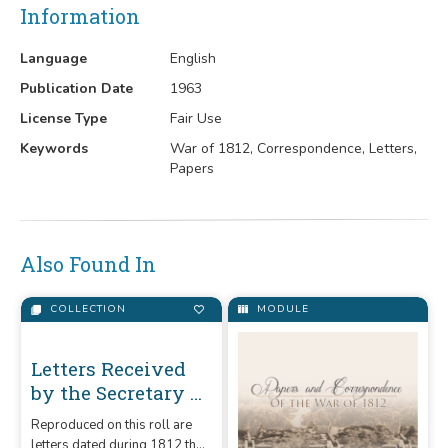
Information
Language
English
Publication Date
1963
License Type
Fair Use
Keywords
War of 1812, Correspondence, Letters,
Papers
Also Found In
COLLECTION
MODULE