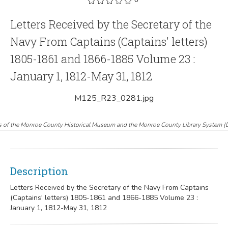
Letters Received by the Secretary of the
Navy From Captains (Captains' letters)
1805-1861 and 1866-1885 Volume 23 :
January 1, 1812-May 31, 1812
M125_R23_0281.jpg
s of the Monroe County Historical Museum and the Monroe County Library System
(
Description
Letters Received by the Secretary of the Navy From Captains
(Captains' letters) 1805-1861 and 1866-1885 Volume 23 :
January 1, 1812-May 31, 1812