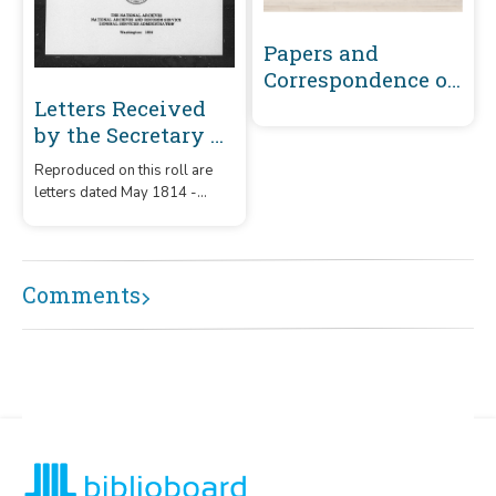
Papers and
Correspondence of
the War of 1812
Letters Received
by the Secretary of
War Registered
Reproduced on this roll are
Series 1801-1860 :
letters dated May 1814 -
May 1814-
December 1815 that were
December 1815 (A-
received by the Secretary of
War from correspondents
B449)
whose surnames or offices
Comments
began with the letters 'A' -
B449.'