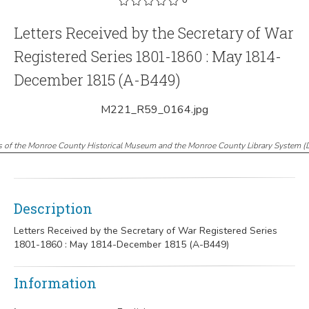
Letters Received by the Secretary of War
Registered Series 1801-1860 : May 1814-
December 1815 (A-B449)
M221_R59_0164.jpg
s of the Monroe County Historical Museum and the Monroe County Library System
(
Description
Letters Received by the Secretary of War Registered Series
1801-1860 : May 1814-December 1815 (A-B449)
Information