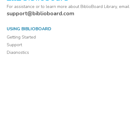
For assistance or to learn more about BiblioBoard Library, email
support@biblioboard.com
USING BIBLIOBOARD
Getting Started
Support
Diagnostics
MORE INFORMATION
About Us
Library Resources
BiblioBlog
POLICIES
Privacy Policy
Cookie Settings
EULA