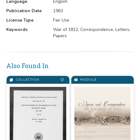
Language
English
Publication Date
1963
License Type
Fair Use
Keywords
War of 1812, Correspondence, Letters,
Papers
Also Found In
COLLECTION
MODULE