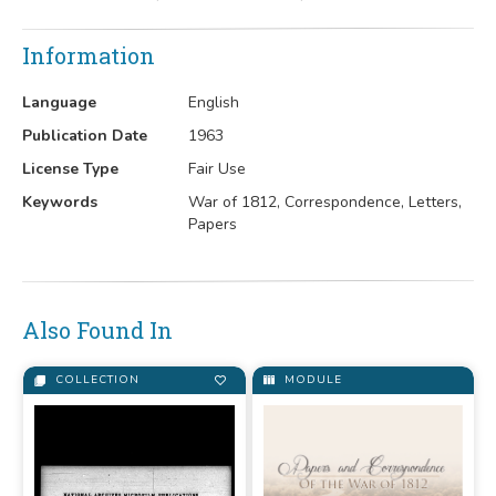
Information
Language
English
Publication Date
1963
License Type
Fair Use
Keywords
War of 1812, Correspondence, Letters,
Papers
Also Found In
COLLECTION
MODULE