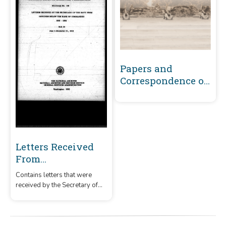
Papers and
Correspondence of
the War of 1812
Letters Received
From
Commissioned
Contains letters that were
Officers Below the
received by the Secretary of
Rank of
the Navy from commissioned
Commander and
officers below the rank of
commander and from warrant
From Warrant
officers.