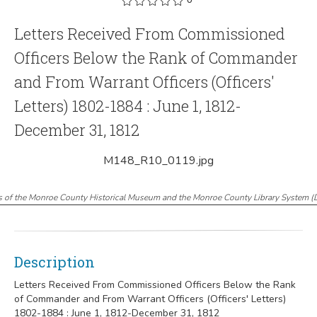
Letters Received From Commissioned
Officers Below the Rank of Commander
and From Warrant Officers (Officers'
Letters) 1802-1884 : June 1, 1812-
December 31, 1812
M148_R10_0119.jpg
s of the Monroe County Historical Museum and the Monroe County Library System
(
Description
Letters Received From Commissioned Officers Below the Rank
of Commander and From Warrant Officers (Officers' Letters)
1802-1884 : June 1, 1812-December 31, 1812