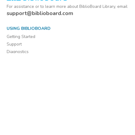
For assistance or to learn more about BiblioBoard Library, email
support@biblioboard.com
USING BIBLIOBOARD
Getting Started
Support
Diagnostics
MORE INFORMATION
About Us
Library Resources
BiblioBlog
POLICIES
Privacy Policy
Cookie Settings
EULA