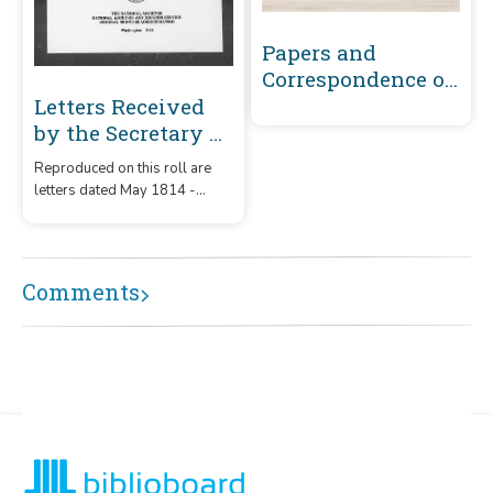
Papers and
Correspondence of
the War of 1812
Letters Received
by the Secretary of
War Registered
Reproduced on this roll are
Series 1801-1860 :
letters dated May 1814 -
May 1814-
December 1815 that were
December 1815 (J-
received by the Secretary of
War from correspondents
L150)
whose surnames or offices
Comments
began with the letters 'J' -
'L150.'