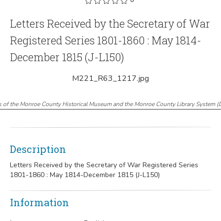
Letters Received by the Secretary of War
Registered Series 1801-1860 : May 1814-
December 1815 (J-L150)
M221_R63_1217.jpg
s of the Monroe County Historical Museum and the Monroe County Library System
(
Description
Letters Received by the Secretary of War Registered Series
1801-1860 : May 1814-December 1815 (J-L150)
Information