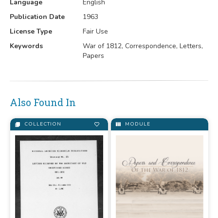
Language
English
Publication Date
1963
License Type
Fair Use
Keywords
War of 1812, Correspondence, Letters,
Papers
Also Found In
COLLECTION
MODULE