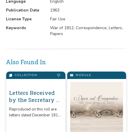
Language
English
Publication Date
1963
License Type
Fair Use
Keywords
War of 1812, Correspondence, Letters,
Papers
Also Found In
COLLECTION
MODULE