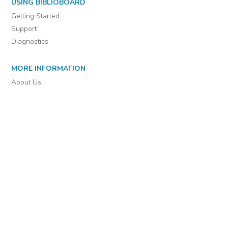
For assistance or to learn more about BiblioBoard Library, email
support@biblioboard.com
USING BIBLIOBOARD
Getting Started
Support
Diagnostics
MORE INFORMATION
About Us
Library Resources
BiblioBlog
POLICIES
Privacy Policy
Cookie Settings
EULA