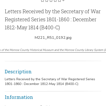
Letters Received by the Secretary of War
Registered Series 1801-1860 : December
1812-May 1814 (B400-C)
M221_R51_0192.jpg
s of the Monroe County Historical Museum and the Monroe County Library System
(
Description
Letters Received by the Secretary of War Registered Series
1801-1860 : December 1812-May 1814 (B400-C)
Information