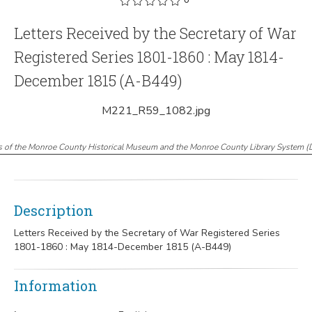
Letters Received by the Secretary of War
Registered Series 1801-1860 : May 1814-
December 1815 (A-B449)
M221_R59_1082.jpg
s of the Monroe County Historical Museum and the Monroe County Library System
(
Description
Letters Received by the Secretary of War Registered Series
1801-1860 : May 1814-December 1815 (A-B449)
Information