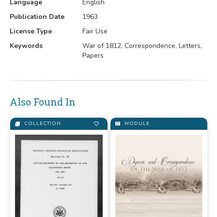
Language
English
Publication Date
1963
License Type
Fair Use
Keywords
War of 1812, Correspondence, Letters,
Papers
Also Found In
COLLECTION
MODULE