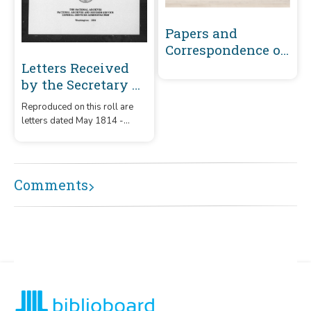
Papers and
Correspondence of
the War of 1812
Letters Received
by the Secretary of
War Registered
Reproduced on this roll are
Series 1801-1860 :
letters dated May 1814 -
May 1814-
December 1815 that were
December 1815 (A-
received by the Secretary of
War from correspondents
B449)
whose surnames or offices
Comments
began with the letters 'A' -
B449.'