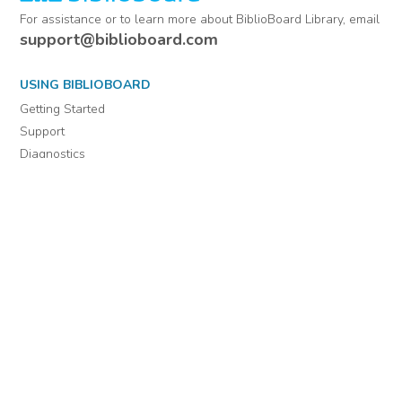
For assistance or to learn more about BiblioBoard Library, email
support@biblioboard.com
USING BIBLIOBOARD
Getting Started
Support
Diagnostics
MORE INFORMATION
About Us
Library Resources
BiblioBlog
POLICIES
Privacy Policy
Cookie Settings
EULA