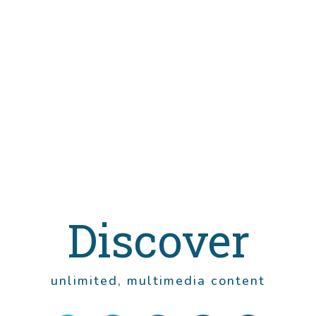
Discover
unlimited, multimedia content