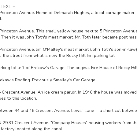
 TEXT =
 Princeton Avenue. Home of Delmarah Hughes, a local carriage maker. Bu
.
 Princeton Avenue. This small yellow house next to 5 Princeton Avenu
. Then it was John Toth's meat market. Mr. Toth later became post mas
 Princeton Avenue. Jim O'Malley's meat market (John Toth's son-in-law
s the street from what is now the Rocky Hill Inn parking lot.
arking lot left of Brokaw's Garage. The original Fire House of Rocky Hil
rokaw's Roofing. Previously Smalley's Car Garage.
6 Crescent Avenue. An ice cream parlor. In 1946 the house was moved 
es to this location.
etween 44 and 46 Crescent Avenue. Lewis’ Lane— a short cut betwe
5, 29,31 Crescent Avenue. "Company Houses" housing workers from the
 factory located along the canal.