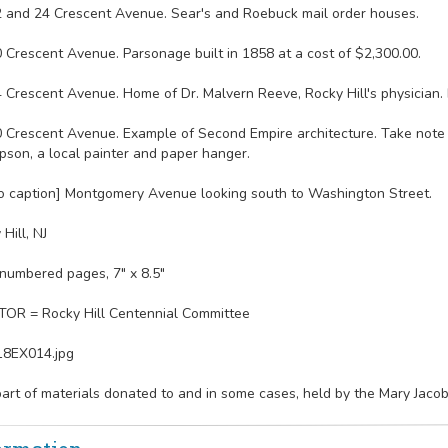
2 and 24 Crescent Avenue. Sear's and Roebuck mail order houses.
0 Crescent Avenue. Parsonage built in 1858 at a cost of $2,300.00.
4 Crescent Avenue. Home of Dr. Malvern Reeve, Rocky Hill's physician. 
0 Crescent Avenue. Example of Second Empire architecture. Take note 
son, a local painter and paper hanger.
o caption] Montgomery Avenue looking south to Washington Street.
Hill, NJ
numbered pages, 7" x 8.5"
OR = Rocky Hill Centennial Committee
18EX014.jpg
part of materials donated to and in some cases, held by the Mary Jaco