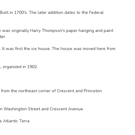
ilt in 1700's. The later addition dates to the Federal
e was originally Harry Thompson's paper hanging and paint
ter.
). It was first the ice house. The house was moved here from
l, organized in 1902.
from the northeast corner of Crescent and Princeton
en Washington Street and Crescent Avenue.
 Atlantic Terra