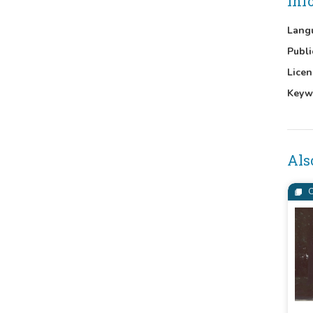
Inf
Lang
Publi
Licen
Keyw
Als
C