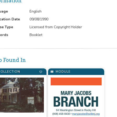
ormation
uage
English
cation Date
09/08/1990
se Type
Licensed from Copyright Holder
ords
Booklet
o Found In
OLLECTION
MODULE