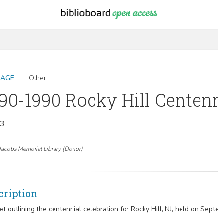
MAGE
Other
90-1990 Rocky Hill Centen
13
Jacobs Memorial Library
(
Donor
)
cription
et outlining the centennial celebration for Rocky Hill, NJ, held on Sept