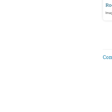
Ro
Imag
Co