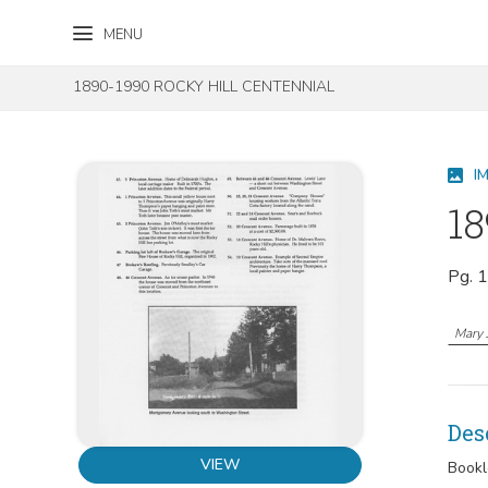
Skip to content
Skip to footer
MENU
1890-1990 ROCKY HILL CENTENNIAL
I
18
Pg. 
Mary 
Des
VIEW
Bookl