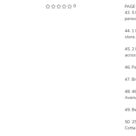
0
PAGE
43. 5
period
44. 1
store
45. 2
acros
46. P
47. B
48. 4
Avenu
49. B
50. 2
Cotta