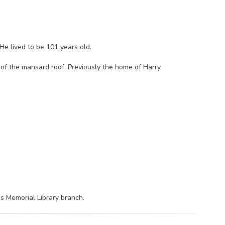
He lived to be 101 years old.
of the mansard roof. Previously the home of Harry
bs Memorial Library branch.