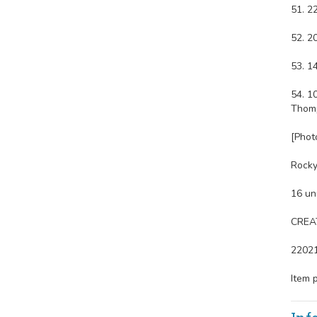
51. 2
52. 2
53. 1
54. 1
Thomp
[Phot
Rocky 
16 un
CREAT
2202
Item 