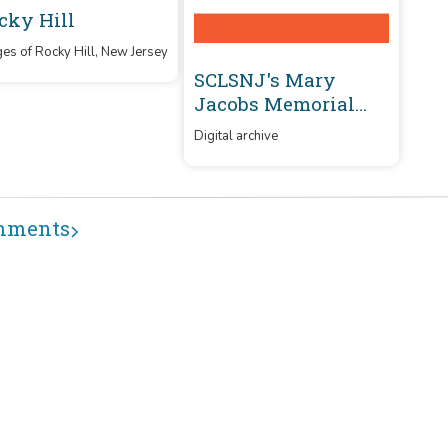
cky Hill
es of Rocky Hill, New Jersey
SCLSNJ's Mary
Jacobs Memorial
Library branch
Digital archive
mments
USING
MORE
POLICIES