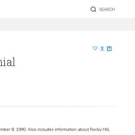
SEARCH
nial
ember 8, 1990. Also includes information about Rocky Hill.