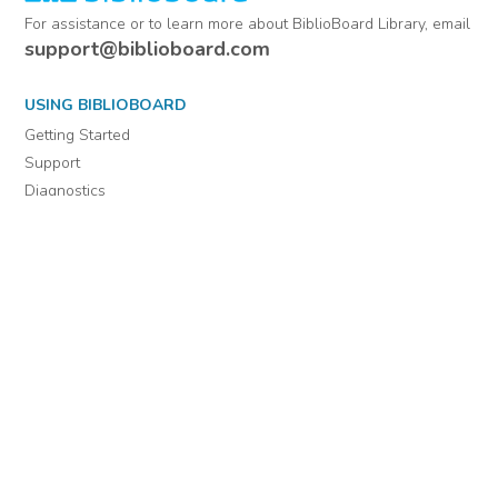
For assistance or to learn more about BiblioBoard Library, email
support@biblioboard.com
USING BIBLIOBOARD
Getting Started
Support
Diagnostics
MORE INFORMATION
About Us
Library Resources
BiblioBlog
POLICIES
Privacy Policy
Cookie Settings
EULA