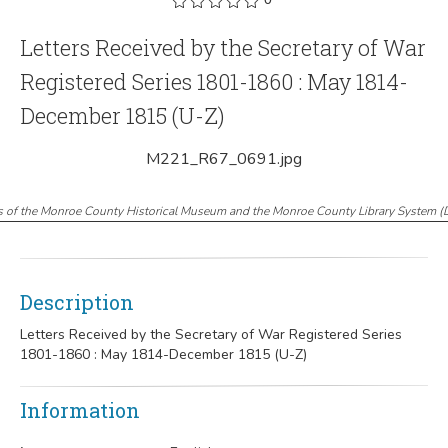
Letters Received by the Secretary of War
Registered Series 1801-1860 : May 1814-
December 1815 (U-Z)
M221_R67_0691.jpg
s of the Monroe County Historical Museum and the Monroe County Library System
(
Description
Letters Received by the Secretary of War Registered Series
1801-1860 : May 1814-December 1815 (U-Z)
Information