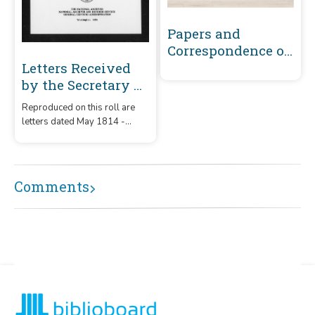
Papers and
Correspondence of
the War of 1812
Letters Received
by the Secretary of
War Registered
Reproduced on this roll are
Series 1801-1860 :
letters dated May 1814 -
May 1814-
December 1815 that were
December 1815 (U-
received by the Secretary of
War from correspondents
Z)
whose surnames or offices
Comments
began with the letters 'U' – 'Z.'