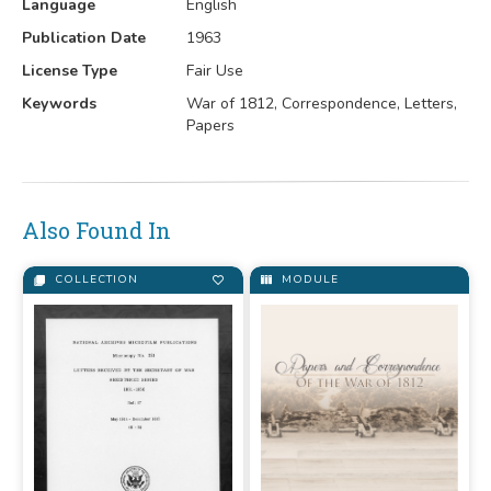
Language
English
Publication Date
1963
License Type
Fair Use
Keywords
War of 1812, Correspondence, Letters,
Papers
Also Found In
COLLECTION
MODULE