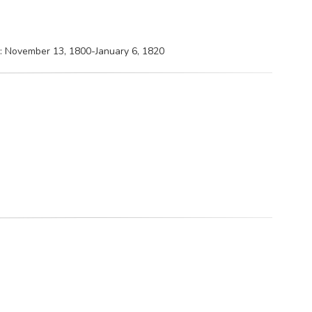
 : November 13, 1800-January 6, 1820