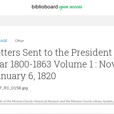
MAGE
Other
tters Sent to the President
r 1800-1863 Volume 1 : No
nuary 6, 1820
_R1_0156.jpg
ds of the Monroe County Historical Museum and the Monroe County Library System