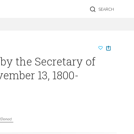
SEARCH
 by the Secretary of
vember 13, 1800-
(
Donor
)