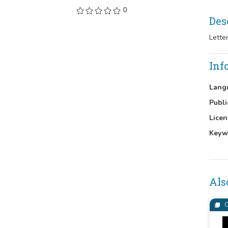
0
Des
Lette
Inf
Lang
Publi
Licen
Keyw
Als
C