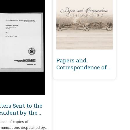
Papers and
Correspondence of
the War of 1812
tters Sent to the
esident by the
cretary of War
ists of copies of
00-1863 Volume 1 :
unications dispatched by