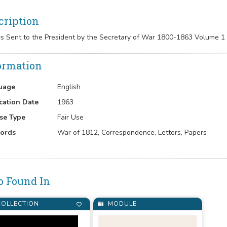
cription
rs Sent to the President by the Secretary of War 1800-1863 Volume 1
ormation
uage
English
cation Date
1963
se Type
Fair Use
ords
War of 1812, Correspondence, Letters, Papers
o Found In
OLLECTION
MODULE