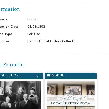
ormation
uage
English
cation Date
03/21/1892
se Type
Fair Use
bution
Bedford Local History Collection
o Found In
OLLECTION
MODULE