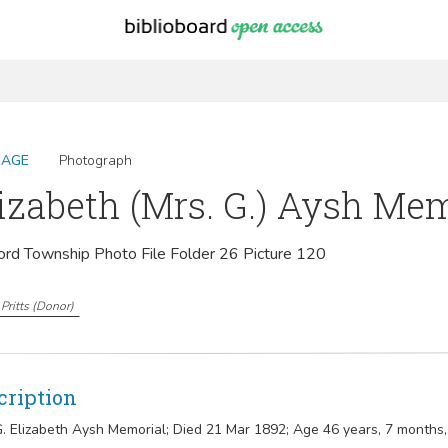
MAGE
Photograph
izabeth (Mrs. G.) Aysh Me
ord Township Photo File Folder 26 Picture 120
Pritts
(
Donor
)
cription
G. Elizabeth Aysh Memorial; Died 21 Mar 1892; Age 46 years, 7 months,