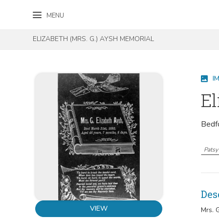
Skip to content
Skip to footer
MENU
ELIZABETH (MRS. G.) AYSH MEMORIAL
I
El
Bedf
Patsy 
Des
VIEW
Mrs. 