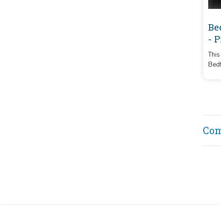
Be
- 
This
Bedf
and 
from
Co