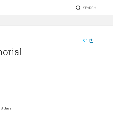
SEARCH
morial
 8 days