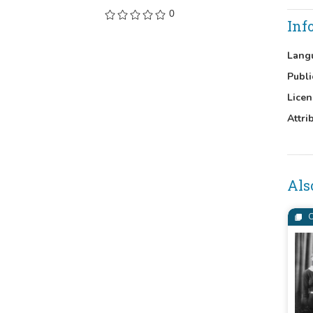
0
Inf
Lang
Publi
Licen
Attri
Als
C