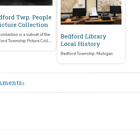
dford Twp. People
Picture Collection
 collection is a subset of the
Bedford Library
ord Township Picture Coll.
Local History
features photos of people
 the area.
Bedford Township, Michigan
mments