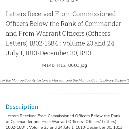
Letters Received From Commissioned
Officers Below the Rank of Commander
and From Warrant Officers (Officers'
Letters) 1802-1884 : Volume 23 and 24
July 1, 1813-December 30, 1813
M148_R12_0603.jpg
s of the Monroe County Historical Museum and the Monroe County Library System
(
Description
Letters Received From Commissioned Officers Below the Rank
of Commander and From Warrant Officers (Officers' Letters)
1802-1884 : Volume 23 and 24 July 1, 1813-December 30, 1813