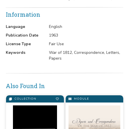
Information
Language
English
Publication Date
1963
License Type
Fair Use
Keywords
War of 1812, Correspondence, Letters,
Papers
Also Found In
COLLECTION
MODULE