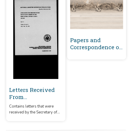
Papers and
Correspondence of
the War of 1812
Letters Received
From
Commissioned
Contains letters that were
Officers Below the
received by the Secretary of
Rank of
the Navy from commissioned
Commander and
officers below the rank of
commander and from warrant