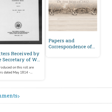
Papers and
Correspondence of
the War of 1812
tters Received by
e Secretary of War
gistered Series
oduced on this roll are
01-1860 : May 1814-
ers dated May 1814 -
cember 1815 (D-G)
ember 1815 that were
ived by the Secretary of War
m correspondents whose
ames or offices began with
mments
etters 'D' - 'G.'