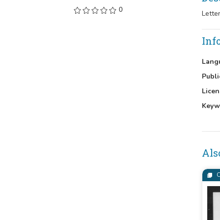
0
Lette
Inf
Lang
Publi
Licen
Keyw
Als
C