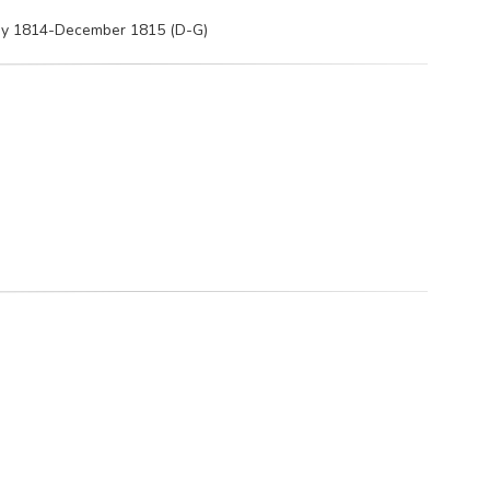
May 1814-December 1815 (D-G)