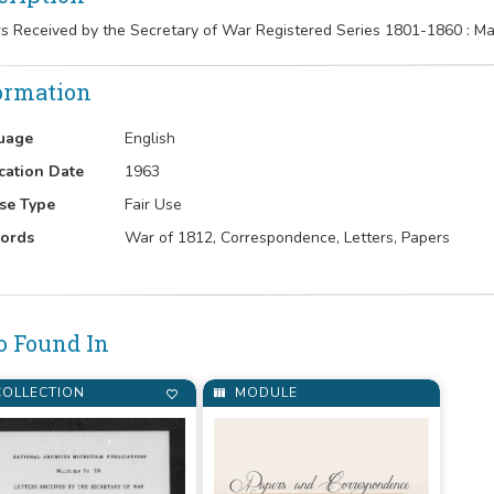
rs Received by the Secretary of War Registered Series 1801-1860 : 
ormation
uage
English
cation Date
1963
se Type
Fair Use
ords
War of 1812, Correspondence, Letters, Papers
o Found In
OLLECTION
MODULE