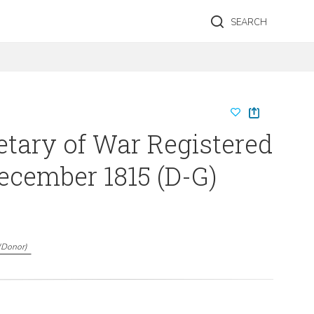
SEARCH
etary of War Registered
December 1815 (D-G)
(
Donor
)