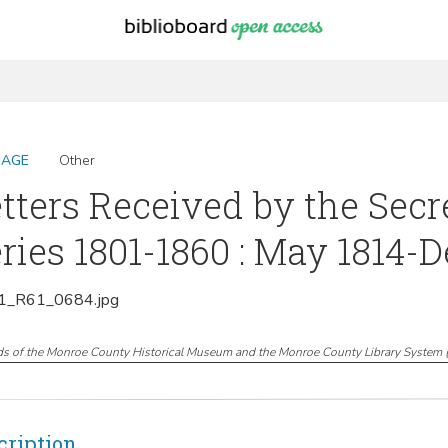
MAGE
Other
tters Received by the Secr
ries 1801-1860 : May 1814-
_R61_0684.jpg
ds of the Monroe County Historical Museum and the Monroe County Library System
cription