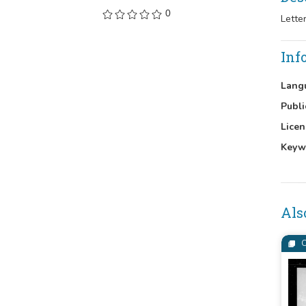
0
Lette
Inf
Lang
Publi
Licen
Keyw
Als
C