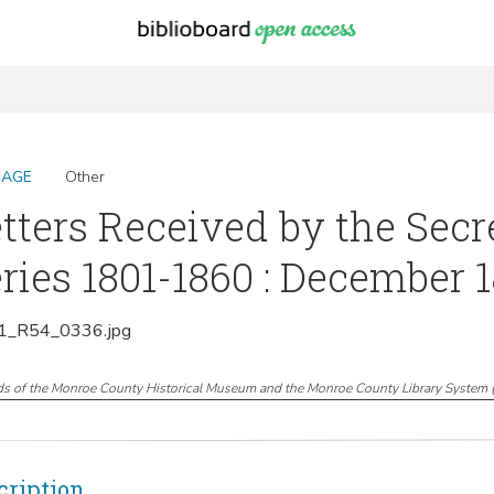
MAGE
Other
tters Received by the Secr
ries 1801-1860 : December 1
_R54_0336.jpg
ds of the Monroe County Historical Museum and the Monroe County Library System
cription