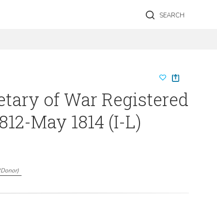
SEARCH
etary of War Registered
812-May 1814 (I-L)
(
Donor
)