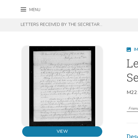
Skip to content
Skip to footer
MENU
LETTERS RECEIVED BY THE SECRETARY OF WAR REGISTERED SERIES 1801-1860 : DECEMBER 1812-MAY 1814 (I-L)
I
Le
Se
M221
Frien
VIEW
Des