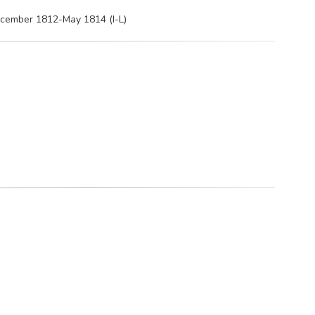
ecember 1812-May 1814 (I-L)