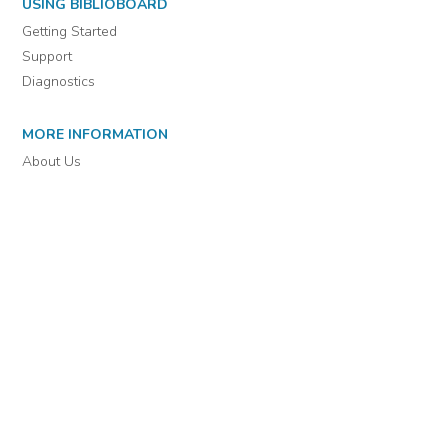
For assistance or to learn more about BiblioBoard Library, email
support@biblioboard.com
USING BIBLIOBOARD
Getting Started
Support
Diagnostics
MORE INFORMATION
About Us
Library Resources
BiblioBlog
POLICIES
Privacy Policy
Cookie Settings
EULA