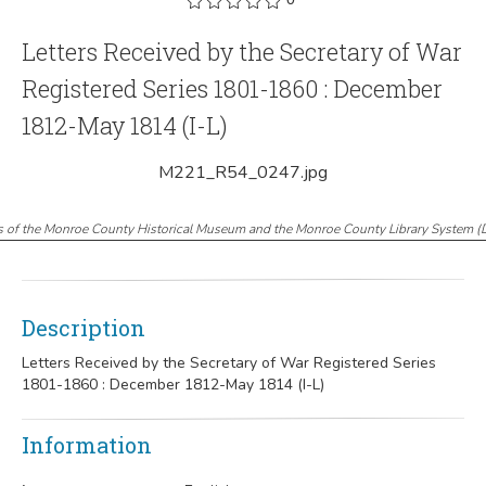
Letters Received by the Secretary of War
Registered Series 1801-1860 : December
1812-May 1814 (I-L)
M221_R54_0247.jpg
s of the Monroe County Historical Museum and the Monroe County Library System
(
Description
Letters Received by the Secretary of War Registered Series
1801-1860 : December 1812-May 1814 (I-L)
Information