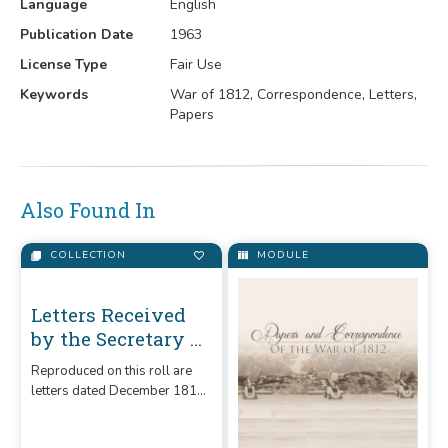
Language
English
Publication Date
1963
License Type
Fair Use
Keywords
War of 1812, Correspondence, Letters,
Papers
Also Found In
COLLECTION
MODULE