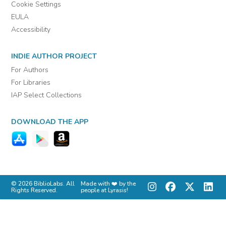
Cookie Settings
EULA
Accessibility
INDIE AUTHOR PROJECT
For Authors
For Libraries
IAP Select Collections
DOWNLOAD THE APP
© 2026 BiblioLabs. All
Made with ❤️ by the
Rights Reserved.
people at Lyrasis!