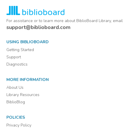
For assistance or to learn more about BiblioBoard Library, email
support@biblioboard.com
USING BIBLIOBOARD
Getting Started
Support
Diagnostics
MORE INFORMATION
About Us
Library Resources
BiblioBlog
POLICIES
Privacy Policy