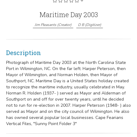
Maritime Day 2003
Jim Pleasants
(
Creator
)
D B
(
Digitizer
)
Description
Photograph of Maritime Day 2003 at the North Carolina State
Port in Wilmington, NC. On the far left: Harper Peterson, then
Mayor of Wilmington, and Norman Holden, then Mayor of
Southport, NC. Maritime Day is a United States holiday created
to recognize the maritime industry, usually celebrated in May.
Norman R. Holden (1937- ) served as Mayor and Alderman of
Southport on and off for over twenty years, until he decided
not to run for re-election in 2007. Harper Peterson (1948- ) also
served as Mayor and on the city council of Wilmington. He also
has owned several popular local businesses. Cape Fearians
Vertical Files, "Sunny Point Folder 3"