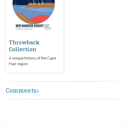
Throwback
Collection
A unique history of the Cape
Fear region
Comments