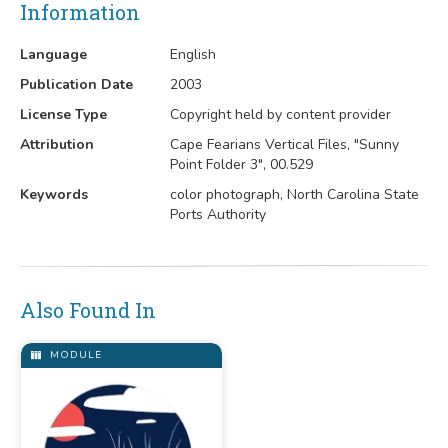
Information
Language
English
Publication Date
2003
License Type
Copyright held by content provider
Attribution
Cape Fearians Vertical Files, "Sunny
Point Folder 3", 00.529
Keywords
color photograph, North Carolina State
Ports Authority
Also Found In
MODULE