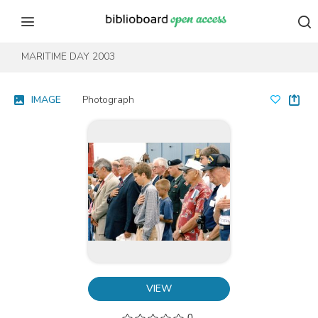
Skip to content
Skip to footer
MARITIME DAY 2003
IMAGE
Photograph
VIEW
0