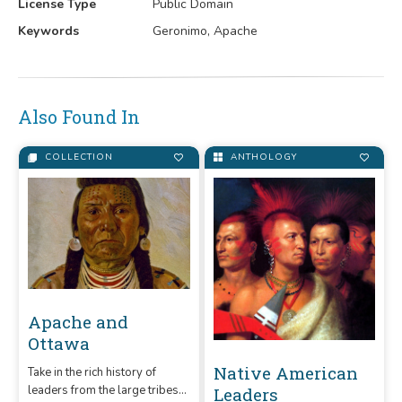
License Type
Public Domain
Keywords
Geronimo, Apache
Also Found In
COLLECTION
ANTHOLOGY
Apache and
Ottawa
Native American
Take in the rich history of
leaders from the large tribes
Leaders