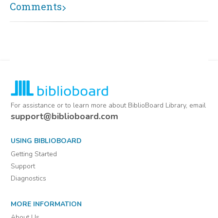
Comments
For assistance or to learn more about BiblioBoard Library, email
support@biblioboard.com
USING BIBLIOBOARD
Getting Started
Support
Diagnostics
MORE INFORMATION
About Us