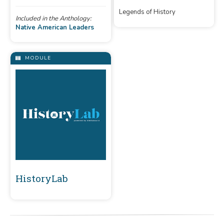
of Apache and Ottawa, like
Legends of History
Geronimo and Chief Pontiac.
Included in the Anthology:
Native American Leaders
MODULE
HistoryLab