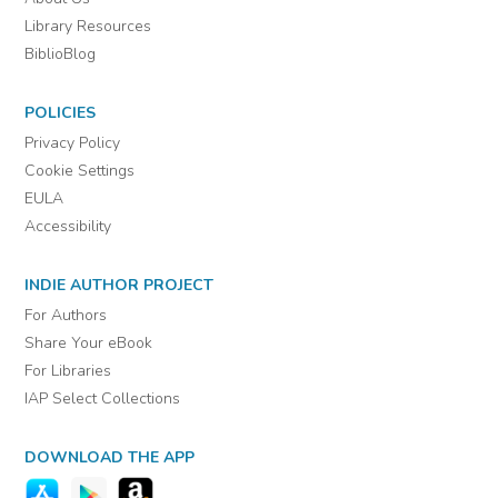
Library Resources
BiblioBlog
POLICIES
Privacy Policy
Cookie Settings
EULA
Accessibility
INDIE AUTHOR PROJECT
For Authors
Share Your eBook
For Libraries
IAP Select Collections
DOWNLOAD THE APP