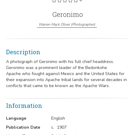
Geronimo
Warren Mack Oliver
(
Photographer
)
Description
A photograph of Geronimo
with his full chief headdress.
Geronimo
was a prominent leader of the Bedonkohe
Apache
who fought against Mexico
and the United States for
their expansion into Apache tribal lands for several decades in
conflicts that came to be known as the Apache Wars.
Information
Language
English
Publication Date
c.
1907