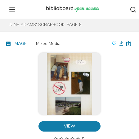
Skip to content
Skip to footer
JUNE ADAMS' SCRAPBOOK, PAGE 6
IMAGE
Mixed Media
VIEW
0