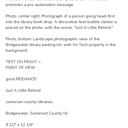
promotes a pro-automation message.
Photo, center right: Photograph of a person going head-first
into the library book-drop. A decorative text-bubble sticker is
placed on the photo, with the words, "Just A Little Behind."
Photo, bottom: Landscape photographic view of the
Bridgewater library parking lot, with Vo-Tech property in the
background.
TEXT ON FRONT =
POINT OF VIEW
good RIDDANCE!
Just A Little Behind
somerset-county-libraries
Bridgewater, Somerset County, NJ
9 1/2" x 12 1/4"