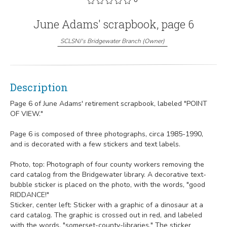
June Adams' scrapbook, page 6
SCLSNJ's Bridgewater Branch
(
Owner
)
Description
Page 6 of June Adams' retirement scrapbook, labeled "POINT
OF VIEW."
Page 6 is composed of three photographs, circa 1985-1990,
and is decorated with a few stickers and text labels.
Photo, top: Photograph of four county workers removing the
card catalog from the Bridgewater library. A decorative text-
bubble sticker is placed on the photo, with the words, "good
RIDDANCE!"
Sticker, center left: Sticker with a graphic of a dinosaur at a
card catalog. The graphic is crossed out in red, and labeled
with the words, "somerset-county-libraries." The sticker