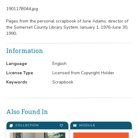
190117B044.jpg
Pages from the personal scrapbook of June Adams, director of
the Somerset County Library System, January 1, 1976-June 30,
1990.
Information
Language
English
License Type
Licensed from Copyright Holder
Keywords
Scrapbook
Also Found In
COLLECTION
MODULE