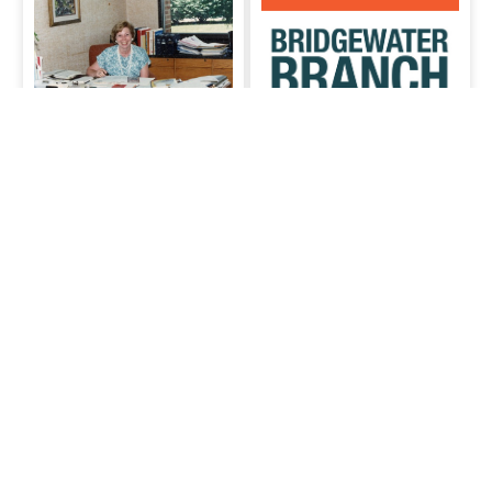
June Adams
Collection
SCLSNJ’s
Photos of and donated by June
Adams, director of the
Bridgewater
Somerset County Library
branch
Bridgewater branch
System January 1, 1976-June
30, 1990
Comments