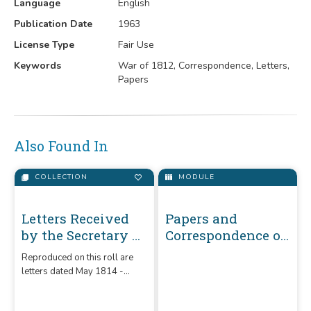
Language
English
Publication Date
1963
License Type
Fair Use
Keywords
War of 1812, Correspondence, Letters,
Papers
Also Found In
COLLECTION
MODULE