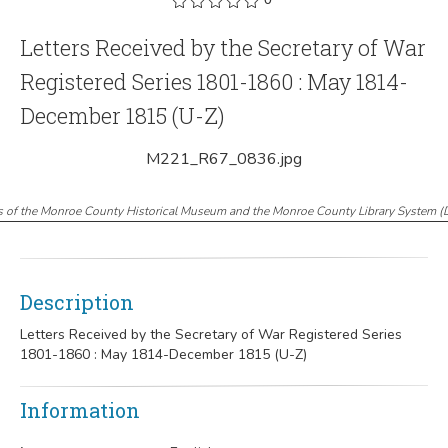
Letters Received by the Secretary of War
Registered Series 1801-1860 : May 1814-
December 1815 (U-Z)
M221_R67_0836.jpg
s of the Monroe County Historical Museum and the Monroe County Library System
(
Description
Letters Received by the Secretary of War Registered Series
1801-1860 : May 1814-December 1815 (U-Z)
Information