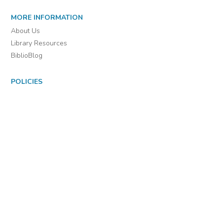
For assistance or to learn more about BiblioBoard Library, email
support@biblioboard.com
USING BIBLIOBOARD
Getting Started
Support
Diagnostics
MORE INFORMATION
About Us
Library Resources
BiblioBlog
POLICIES
Privacy Policy
Cookie Settings
EULA