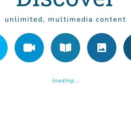
unlimited, multimedia content
loading...