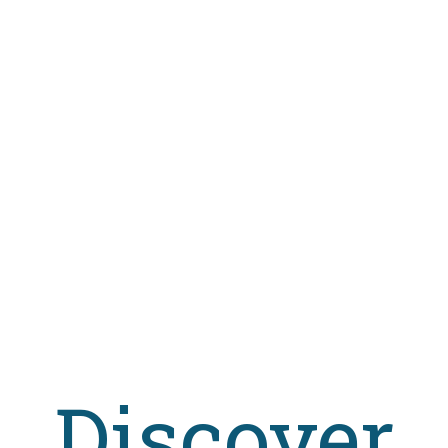
Discover