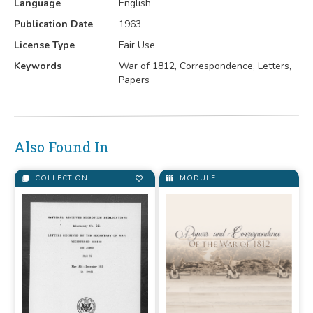
Language
English
Publication Date
1963
License Type
Fair Use
Keywords
War of 1812, Correspondence, Letters,
Papers
Also Found In
COLLECTION
MODULE