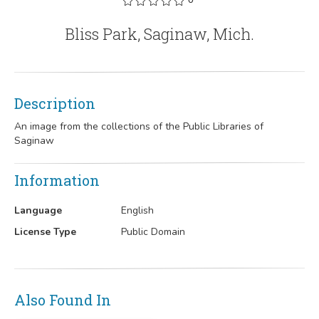
Bliss Park, Saginaw, Mich.
Description
An image from the collections of the Public Libraries of
Saginaw
Information
Language
English
License Type
Public Domain
Also Found In