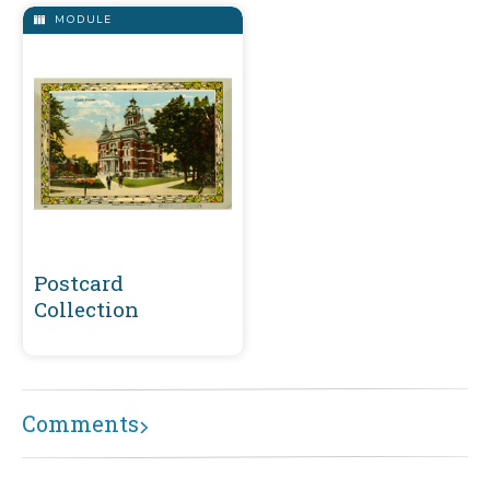
MODULE
Postcard
Collection
Comments