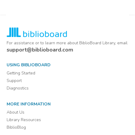
For assistance or to learn more about BiblioBoard Library, email
support@biblioboard.com
USING BIBLIOBOARD
Getting Started
Support
Diagnostics
MORE INFORMATION
About Us
Library Resources
BiblioBlog