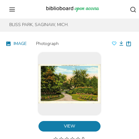
Skip to content
Skip to footer
BLISS PARK, SAGINAW, MICH.
IMAGE
Photograph
VIEW
0