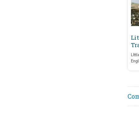
Li
Tr
LItt
Engl
Barr
and 
char
Co