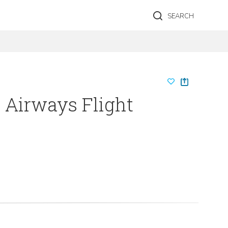
SEARCH
h Airways Flight