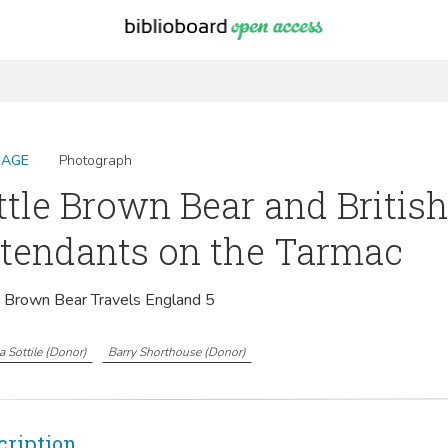
MAGE
Photograph
ttle Brown Bear and Britis
tendants on the Tarmac
e Brown Bear Travels England 5
 Sottile
(
Donor
)
Barry Shorthouse
(
Donor
)
cription