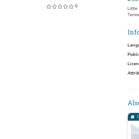
0
Littl
Termi
Inf
Lang
Publi
Licen
Attri
Als
C