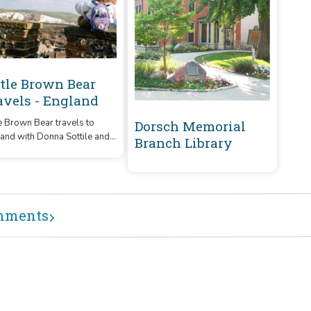
ttle Brown Bear
avels - England
le Brown Bear travels to
Dorsch Memorial
and with Donna Sottile and
Branch Library
y Shorthouse. Enjoy the fun
mischief of Aunt Bett's
acter!
mments