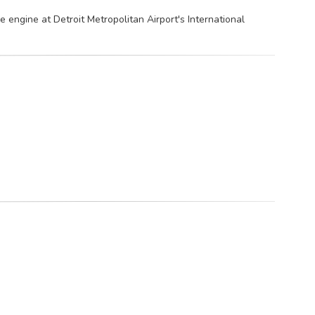
he engine at Detroit Metropolitan Airport's International