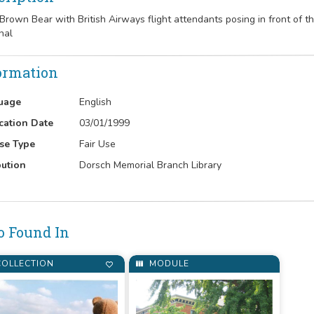
e Brown Bear with British Airways flight attendants posing in front of t
nal
ormation
uage
English
cation Date
03/01/1999
se Type
Fair Use
bution
Dorsch Memorial Branch Library
o Found In
OLLECTION
MODULE