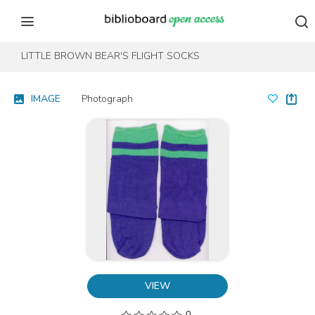
Skip to content
Skip to footer
LITTLE BROWN BEAR'S FLIGHT SOCKS
IMAGE
Photograph
VIEW
0