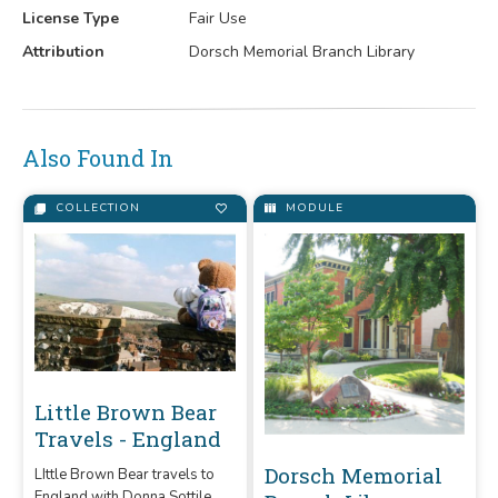
License Type
Fair Use
Attribution
Dorsch Memorial Branch Library
Also Found In
COLLECTION
MODULE
Little Brown Bear
Travels - England
Dorsch Memorial
LIttle Brown Bear travels to
England with Donna Sottile