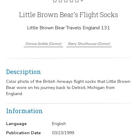
Little Brown Bear's Flight Socks
Little Brown Bear Travels England 131
Donna Sottile
(
Donor
)
Barry Shorthouse
(
Donor
)
Description
Color photo of the British Airways flight socks that Little Brown
Bear wore on his journey back to Detroit, Michigan from
England.
Information
Language
English
Publication Date
03/23/1999