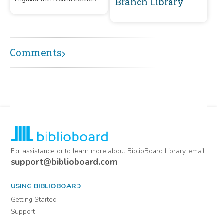
Branch Library
and Barry Shorthouse. Enjoy
the fun and mischief of Aunt
Bett's character!
Comments
For assistance or to learn more about BiblioBoard Library, email
support@biblioboard.com
USING BIBLIOBOARD
Getting Started
Support