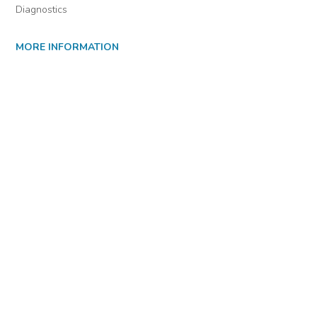
Diagnostics
MORE INFORMATION
About Us
Library Resources
BiblioBlog
POLICIES
Privacy Policy
Cookie Settings
EULA
Accessibility
INDIE AUTHOR PROJECT
For Authors
For Libraries
IAP Select Collections