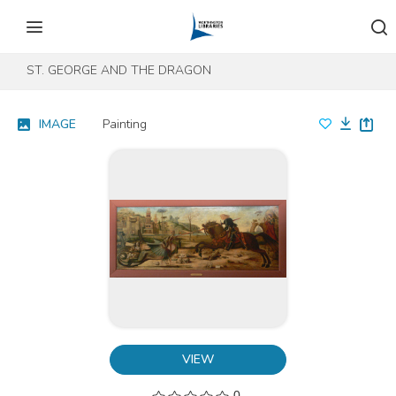
Skip to content
Skip to footer
ST. GEORGE AND THE DRAGON
IMAGE
Painting
VIEW
0