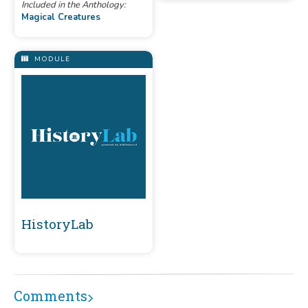
Included in the Anthology:
Magical Creatures
MODULE
HistoryLab
Comments