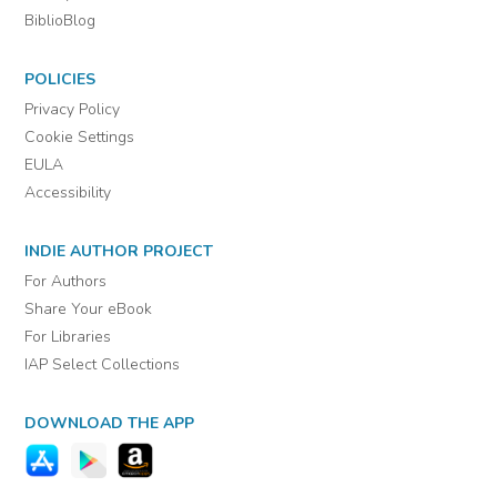
BiblioBlog
POLICIES
Privacy Policy
Cookie Settings
EULA
Accessibility
INDIE AUTHOR PROJECT
For Authors
Share Your eBook
For Libraries
IAP Select Collections
DOWNLOAD THE APP