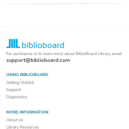
For assistance or to learn more about BiblioBoard Library, email
support@biblioboard.com
USING BIBLIOBOARD
Getting Started
Support
Diagnostics
MORE INFORMATION
About Us
Library Resources