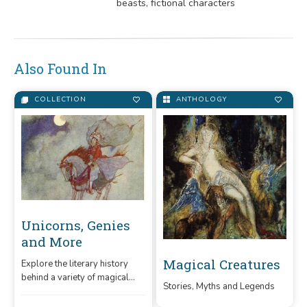
beasts, fictional characters
Also Found In
COLLECTION
ANTHOLOGY
Unicorns, Genies
and More
Magical Creatures
Explore the literary history
behind a variety of magical
Stories, Myths and Legends
fictional creatures in this
collection.