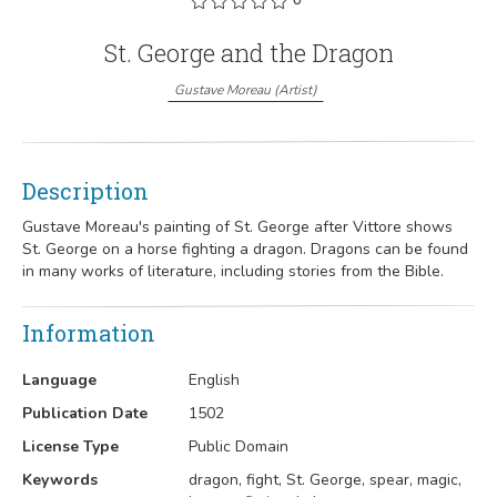
St. George and the Dragon
Gustave Moreau
(
Artist
)
Description
Gustave Moreau's painting of St. George after Vittore shows
St. George on a horse fighting a dragon. Dragons can be found
in many works of literature, including stories from the Bible.
Information
Language
English
Publication Date
1502
License Type
Public Domain
Keywords
dragon, fight, St. George, spear, magic,