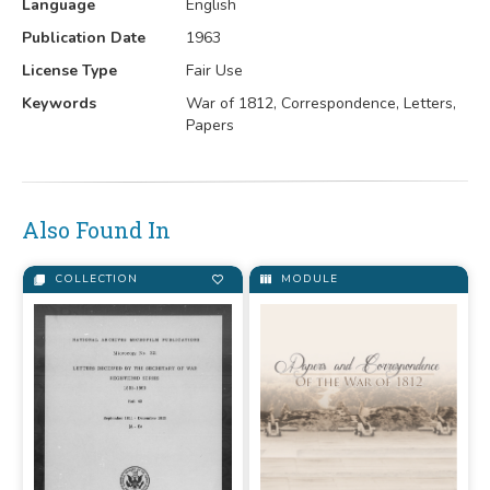
Language
English
Publication Date
1963
License Type
Fair Use
Keywords
War of 1812, Correspondence, Letters,
Papers
Also Found In
COLLECTION
MODULE