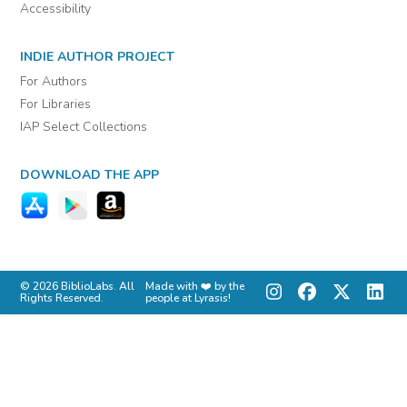
Accessibility
INDIE AUTHOR PROJECT
For Authors
For Libraries
IAP Select Collections
DOWNLOAD THE APP
© 2026 BiblioLabs. All
Made with ❤️ by the
Rights Reserved.
people at Lyrasis!