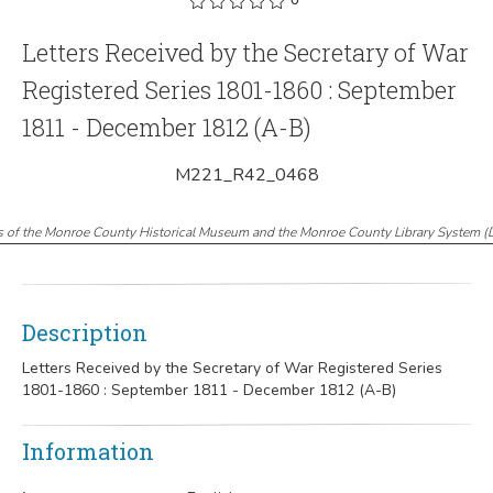
Letters Received by the Secretary of War
Registered Series 1801-1860 : September
1811 - December 1812 (A-B)
M221_R42_0468
s of the Monroe County Historical Museum and the Monroe County Library System
(
Description
Letters Received by the Secretary of War Registered Series
1801-1860 : September 1811 - December 1812 (A-B)
Information