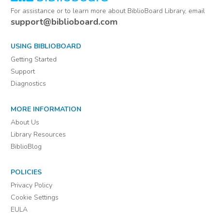
For assistance or to learn more about BiblioBoard Library, email
support@biblioboard.com
USING BIBLIOBOARD
Getting Started
Support
Diagnostics
MORE INFORMATION
About Us
Library Resources
BiblioBlog
POLICIES
Privacy Policy
Cookie Settings
EULA